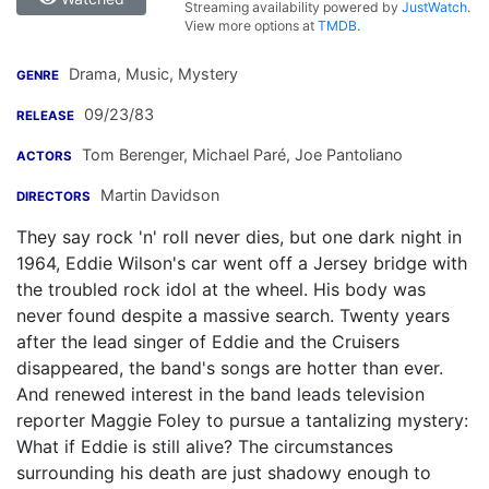
Streaming availability powered by
JustWatch
.
View more options at
TMDB
.
Drama, Music, Mystery
GENRE
09/23/83
RELEASE
Tom Berenger
,
Michael Paré
,
Joe Pantoliano
ACTORS
Martin Davidson
DIRECTORS
They say rock 'n' roll never dies, but one dark night in
1964, Eddie Wilson's car went off a Jersey bridge with
the troubled rock idol at the wheel. His body was
never found despite a massive search. Twenty years
after the lead singer of Eddie and the Cruisers
disappeared, the band's songs are hotter than ever.
And renewed interest in the band leads television
reporter Maggie Foley to pursue a tantalizing mystery:
What if Eddie is still alive? The circumstances
surrounding his death are just shadowy enough to