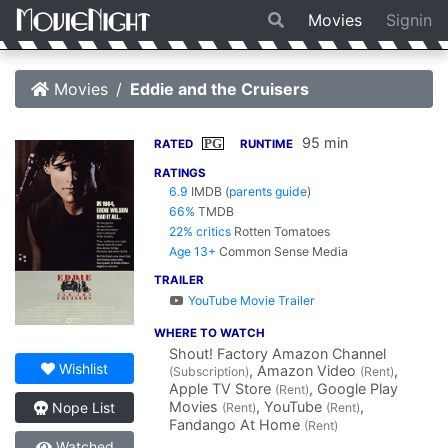
Movies
Signin
Movies
Eddie and the Cruisers
95 min
PG
RATED
RUNTIME
RATINGS
6.9
IMDB
(
parents guide
)
66%
TMDB
22% critics
Rotten Tomatoes
Age 13+
Common Sense Media
TRAILER
YouTube Movie Trailer
WHERE TO WATCH
Shout! Factory Amazon Channel
Wishlist
, Amazon Video
,
(Subscription)
(Rent)
Apple TV Store
, Google Play
(Rent)
Movies
, YouTube
,
Nope List
(Rent)
(Rent)
Fandango At Home
(Rent)
Watched