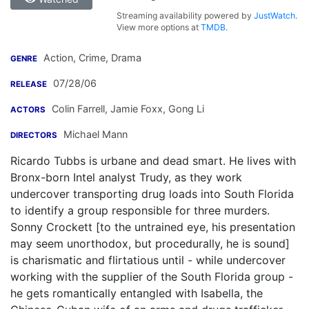
Streaming availability powered by
JustWatch
.
View more options at
TMDB
.
Action, Crime, Drama
GENRE
07/28/06
RELEASE
Colin Farrell
,
Jamie Foxx
,
Gong Li
ACTORS
Michael Mann
DIRECTORS
Ricardo Tubbs is urbane and dead smart. He lives with
Bronx-born Intel analyst Trudy, as they work
undercover transporting drug loads into South Florida
to identify a group responsible for three murders.
Sonny Crockett [to the untrained eye, his presentation
may seem unorthodox, but procedurally, he is sound]
is charismatic and flirtatious until - while undercover
working with the supplier of the South Florida group -
he gets romantically entangled with Isabella, the