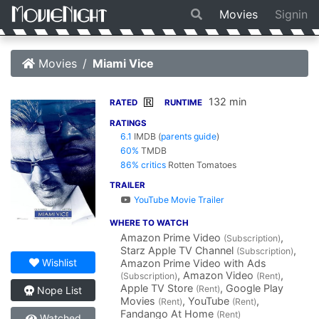
Movies
Signin
Movies
Miami Vice
132 min
R
RATED
RUNTIME
RATINGS
6.1
IMDB
(
parents guide
)
60%
TMDB
86% critics
Rotten Tomatoes
TRAILER
YouTube Movie Trailer
WHERE TO WATCH
Amazon Prime Video
,
(Subscription)
Starz Apple TV Channel
,
(Subscription)
Wishlist
Amazon Prime Video with Ads
, Amazon Video
,
(Subscription)
(Rent)
Apple TV Store
, Google Play
(Rent)
Nope List
Movies
, YouTube
,
(Rent)
(Rent)
Fandango At Home
(Rent)
Watched