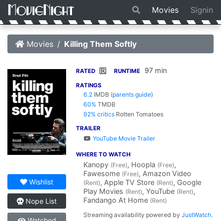
Movies
Signin
Movies
Killing Them Softly
97 min
R
RATED
RUNTIME
RATINGS
6.2
IMDB
(
parents guide
)
60%
TMDB
92% critics
Rotten Tomatoes
TRAILER
YouTube Movie Trailer
WHERE TO WATCH
Kanopy
, Hoopla
,
(Free)
(Free)
Fawesome
, Amazon Video
(Free)
Wishlist
, Apple TV Store
, Google
(Rent)
(Rent)
Play Movies
, YouTube
,
(Rent)
(Rent)
Fandango At Home
(Rent)
Nope List
Streaming availability powered by
JustWatch
.
Watched