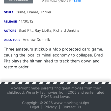
View more options at
TMDB
.
Crime, Drama, Thriller
GENRE
11/30/12
RELEASE
Brad Pitt
,
Ray Liotta
,
Richard Jenkins
ACTORS
Andrew Dominik
DIRECTORS
Three amateurs stickup a Mob protected card game,
causing the local criminal economy to collapse. Brad
Pitt plays the hitman hired to track them down and
restore order.
MovieNight helps parents find great movies from their
childhood. We only list movies from 2005 and earlier rated
PG-13 and lower.
Copyright © 2026 www.movienight.tips
Legal
|
Privacy
|
Contact Us