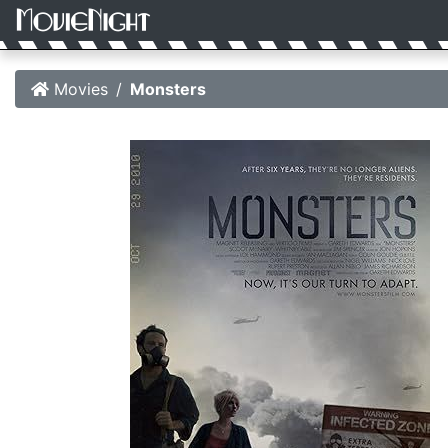
Movies
Monsters