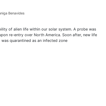
niga Benavides
ity of alien life within our solar system. A probe was
upon re-entry over North America. Soon after, new life
 was quarantined as an infected zone