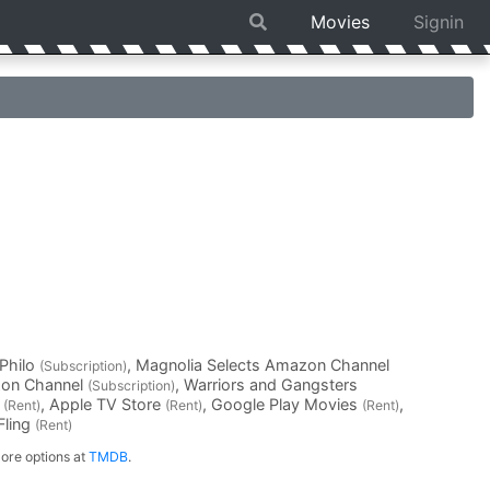
Movies
Signin
 Philo
, Magnolia Selects Amazon Channel
(Subscription)
zon Channel
, Warriors and Gangsters
(Subscription)
o
, Apple TV Store
, Google Play Movies
,
(Rent)
(Rent)
(Rent)
xFling
(Rent)
ore options at
TMDB
.