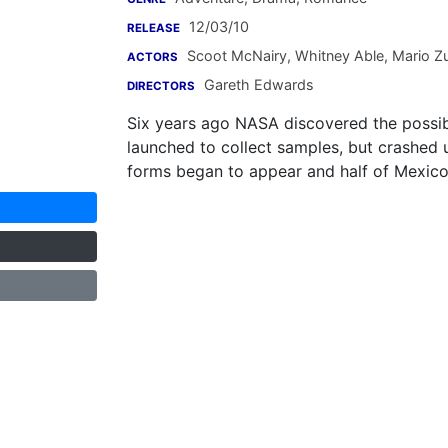
12/03/10
RELEASE
Scoot McNairy
,
Whitney Able
,
Mario Zu
ACTORS
Gareth Edwards
DIRECTORS
Six years ago NASA discovered the possibil
launched to collect samples, but crashed 
forms began to appear and half of Mexico