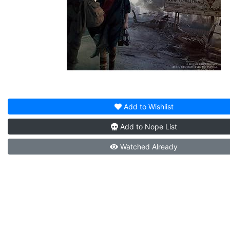
Add to
Wishlist
Add to
Nope List
Watched
Already