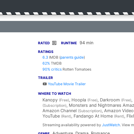
94 min
R
RATED
RUNTIME
RATINGS
6.3
IMDB
(
parents guide
)
62%
TMDB
90% critics
Rotten Tomatoes
TRAILER
YouTube Movie Trailer
WHERE TO WATCH
Kanopy
, Hoopla
, Darkroom
,
(Free)
(Free)
(Free)
, Monsters and Nightmares Ama
(Subscription)
Amazon Channel
, Amazon Vide
(Subscription)
YouTube
, Fandango At Home
, Fli
(Rent)
(Rent)
Streaming availability powered by
JustWatch
. View m
Adventure, Drama, Romance
GENRE