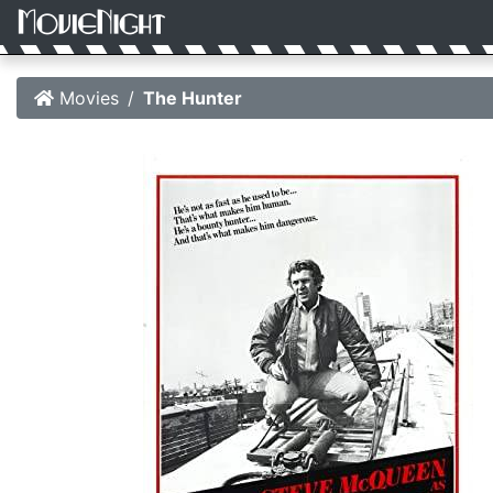
Movies
The Hunter