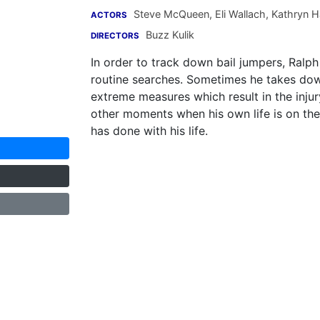
Steve McQueen
,
Eli Wallach
,
Kathryn H
ACTORS
Buzz Kulik
DIRECTORS
In order to track down bail jumpers, Ralph
routine searches. Sometimes he takes down 
extreme measures which result in the injur
other moments when his own life is on the
has done with his life.