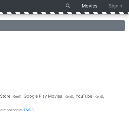
Movies
Signin
 Store
, Google Play Movies
, YouTube
,
(Rent)
(Rent)
(Rent)
ore options at
TMDB
.