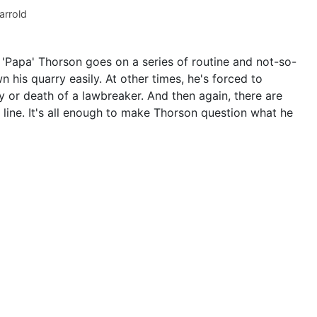
arrold
 'Papa' Thorson goes on a series of routine and not-so-
his quarry easily. At other times, he's forced to
y or death of a lawbreaker. And then again, there are
 line. It's all enough to make Thorson question what he