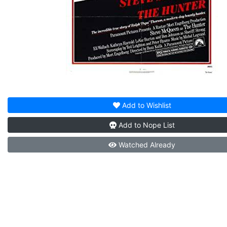
Add to
Wishlist
Add to
Nope List
Watched
Already