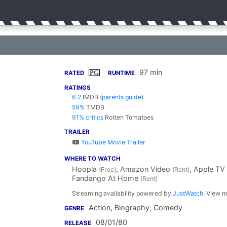
97 min
PG
RATED
RUNTIME
RATINGS
6.2
IMDB
(
parents guide
)
59%
TMDB
91% critics
Rotten Tomatoes
TRAILER
YouTube Movie Trailer
WHERE TO WATCH
Hoopla
, Amazon Video
, Apple TV
(Free)
(Rent)
Fandango At Home
(Rent)
Streaming availability powered by
JustWatch
. View m
Action, Biography, Comedy
GENRE
08/01/80
RELEASE