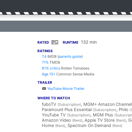
132 min
PG
RATED
RUNTIME
RATINGS
7.4
IMDB
(
parents guide
)
71%
TMDB
81% critics
Rotten Tomatoes
Age 15+
Common Sense Media
TRAILER
YouTube Movie Trailer
WHERE TO WATCH
fuboTV
, MGM+ Amazon Channe
(Subscription)
Paramount Plus Essential
, Philo
(Subscription)
(
YouTube TV
, MGM Plus
(Subscription)
(Subscript
Amazon Video
, Apple TV Store
, 
(Rent)
(Rent)
Home
, Spectrum On Demand
(Rent)
(Rent)