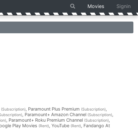
Movies
Signin
l
, Paramount Plus Premium
,
(Subscription)
(Subscription)
, Paramount+ Amazon Channel
,
Subscription)
(Subscription)
, Paramount+ Roku Premium Channel
,
ion)
(Subscription)
Google Play Movies
, YouTube
, Fandango At
(Rent)
(Rent)