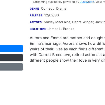
Streaming availability powered by
JustWatch
. View m
Comedy, Drama
GENRE
12/09/83
RELEASE
Shirley MacLaine
,
Debra Winger
,
Jack 
ACTORS
James L. Brooks
DIRECTORS
Aurora and Emma are mother and daughter
Emma's marriage, Aurora shows how diffic
years of their lives as each finds different
with Garrett Breedlove, retired astronaut a
different people show their love in very di