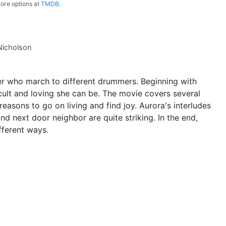
ore options at
TMDB
.
Nicholson
 who march to different drummers. Beginning with
ult and loving she can be. The movie covers several
 reasons to go on living and find joy. Aurora's interludes
nd next door neighbor are quite striking. In the end,
fferent ways.