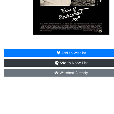
Add to
Wishlist
Add to
Nope List
Watched
Already