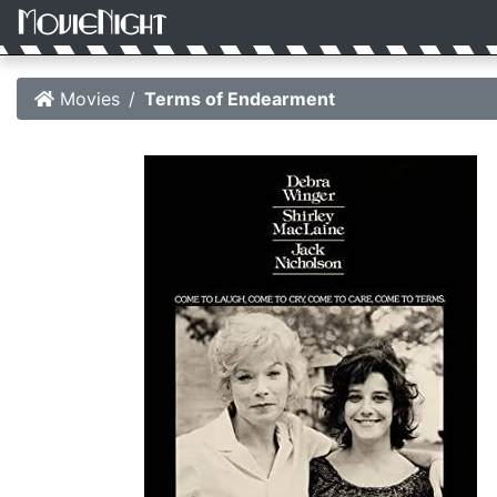
Movies
Terms of Endearment