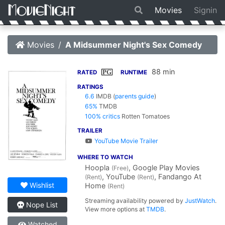
Movies
Signin
Movies
A Midsummer Night's Sex Comedy
88 min
PG
RATED
RUNTIME
RATINGS
6.6
IMDB
(
parents guide
)
65%
TMDB
100% critics
Rotten Tomatoes
TRAILER
YouTube Movie Trailer
WHERE TO WATCH
Hoopla
, Google Play Movies
(Free)
, YouTube
, Fandango At
(Rent)
(Rent)
Wishlist
Home
(Rent)
Streaming availability powered by
JustWatch
.
Nope List
View more options at
TMDB
.
Watched