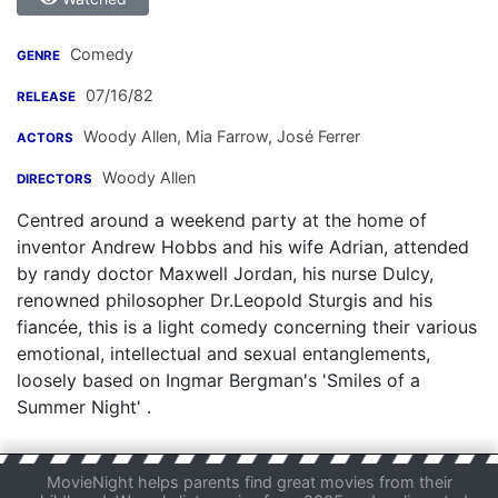
Comedy
GENRE
07/16/82
RELEASE
Woody Allen
,
Mia Farrow
,
José Ferrer
ACTORS
Woody Allen
DIRECTORS
Centred around a weekend party at the home of
inventor Andrew Hobbs and his wife Adrian, attended
by randy doctor Maxwell Jordan, his nurse Dulcy,
renowned philosopher Dr.Leopold Sturgis and his
fiancée, this is a light comedy concerning their various
emotional, intellectual and sexual entanglements,
loosely based on Ingmar Bergman's 'Smiles of a
Summer Night' .
MovieNight helps parents find great movies from their