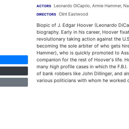
Leonardo DiCaprio
,
Armie Hammer
,
Na
ACTORS
Clint Eastwood
DIRECTORS
Biopic of J. Edgar Hoover (Leonardo DiCap
biography. Early in his career, Hoover fi
revolutionary taking action against the U.
becoming the sole arbiter of who gets hire
Hammer), who is quickly promoted to Assi
companion for the rest of Hoover's life. H
many high profile cases in which the F.B.I
of bank robbers like John Dillinger, and a
various politicians with whom he worked ove