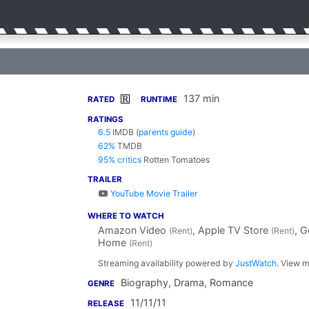
137 min
R
RATED
RUNTIME
RATINGS
6.5
IMDB
(
parents guide
)
62%
TMDB
95% critics
Rotten Tomatoes
TRAILER
YouTube Movie Trailer
WHERE TO WATCH
Amazon Video
, Apple TV Store
, 
(Rent)
(Rent)
Home
(Rent)
Streaming availability powered by
JustWatch
. View m
Biography, Drama, Romance
GENRE
11/11/11
RELEASE