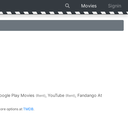
Movies
Signin
Google Play Movies
, YouTube
, Fandango At
(Rent)
(Rent)
ore options at
TMDB
.