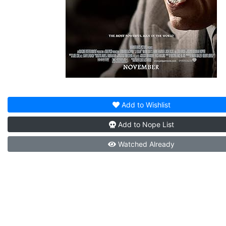
Add to
Wishlist
Add to
Nope List
Watched
Already