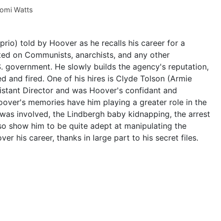
omi Watts
rio) told by Hoover as he recalls his career for a
xated on Communists, anarchists, and any other
S. government. He slowly builds the agency's reputation,
d and fired. One of his hires is Clyde Tolson (Armie
stant Director and was Hoover's confidant and
oover's memories have him playing a greater role in the
. was involved, the Lindbergh baby kidnapping, the arrest
lso show him to be quite adept at manipulating the
r his career, thanks in large part to his secret files.