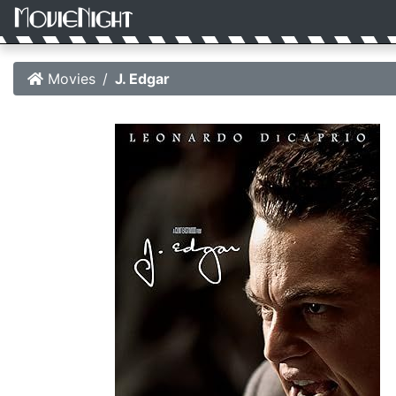
Movies
J. Edgar