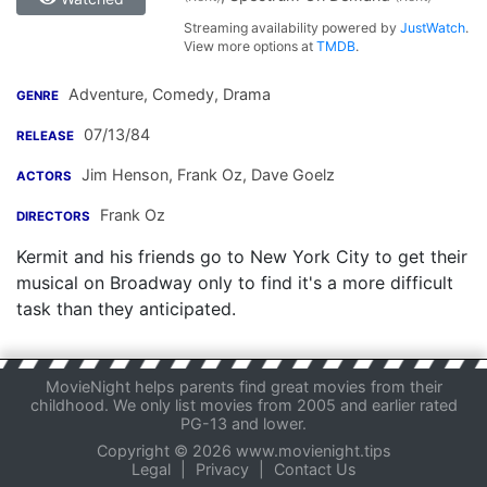
Streaming availability powered by
JustWatch
.
View more options at
TMDB
.
Adventure, Comedy, Drama
GENRE
07/13/84
RELEASE
Jim Henson
,
Frank Oz
,
Dave Goelz
ACTORS
Frank Oz
DIRECTORS
Kermit and his friends go to New York City to get their
musical on Broadway only to find it's a more difficult
task than they anticipated.
MovieNight helps parents find great movies from their
childhood. We only list movies from 2005 and earlier rated
PG-13 and lower.
Copyright © 2026 www.movienight.tips
Legal
|
Privacy
|
Contact Us