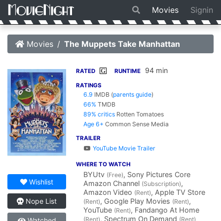
Movies
Signin
Movies
The Muppets Take Manhattan
94 min
G
RATED
RUNTIME
RATINGS
6.9
IMDB
(
parents guide
)
66%
TMDB
89% critics
Rotten Tomatoes
Age 6+
Common Sense Media
TRAILER
YouTube Movie Trailer
WHERE TO WATCH
BYUtv
, Sony Pictures Core
(Free)
Wishlist
Amazon Channel
,
(Subscription)
Amazon Video
, Apple TV Store
(Rent)
, Google Play Movies
,
Nope List
(Rent)
(Rent)
YouTube
, Fandango At Home
(Rent)
, Spectrum On Demand
(Rent)
(Rent)
Watched