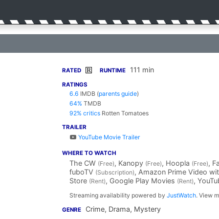
111 min
R
RATED
RUNTIME
RATINGS
6.6
IMDB
(
parents guide
)
64%
TMDB
92% critics
Rotten Tomatoes
TRAILER
YouTube Movie Trailer
WHERE TO WATCH
The CW
, Kanopy
, Hoopla
, 
(Free)
(Free)
(Free)
fuboTV
, Amazon Prime Video wi
(Subscription)
Store
, Google Play Movies
, YouT
(Rent)
(Rent)
Streaming availability powered by
JustWatch
. View m
Crime, Drama, Mystery
GENRE