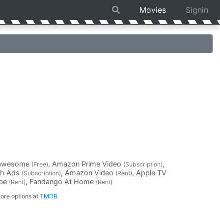
Movies
Signin
Fawesome
, Amazon Prime Video
,
(Free)
(Subscription)
th Ads
, Amazon Video
, Apple TV
(Subscription)
(Rent)
ube
, Fandango At Home
(Rent)
(Rent)
ore options at
TMDB
.