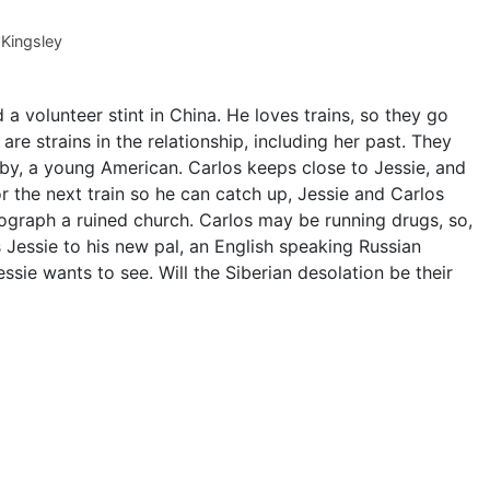
Kingsley
a volunteer stint in China. He loves trains, so they go
re strains in the relationship, including her past. They
bby, a young American. Carlos keeps close to Jessie, and
r the next train so he can catch up, Jessie and Carlos
tograph a ruined church. Carlos may be running drugs, so,
 Jessie to his new pal, an English speaking Russian
essie wants to see. Will the Siberian desolation be their