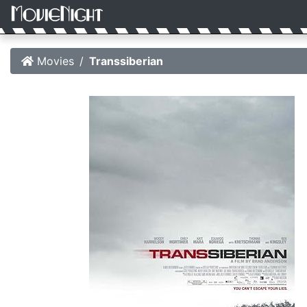
Movies
Transsiberian