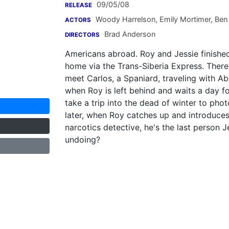
09/05/08
RELEASE
Woody Harrelson
,
Emily Mortimer
,
Ben 
ACTORS
Brad Anderson
DIRECTORS
Americans abroad. Roy and Jessie finished 
home via the Trans-Siberia Express. There a
meet Carlos, a Spaniard, traveling with A
when Roy is left behind and waits a day fo
take a trip into the dead of winter to pho
later, when Roy catches up and introduces
narcotics detective, he's the last person J
undoing?