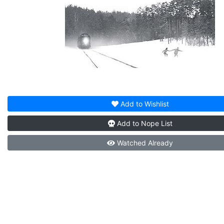
Add to
Wishlist
Add to
Nope List
Watched
Already