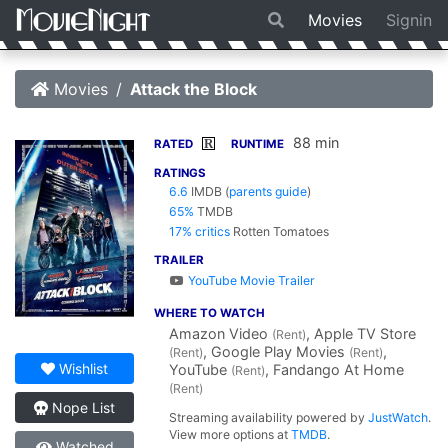
Movies
Signin
Movies
Attack the Block
88 min
R
RATED
RUNTIME
RATINGS
6.6
IMDB
(
parents guide
)
65%
TMDB
17% critics
Rotten Tomatoes
TRAILER
YouTube Movie Trailer
WHERE TO WATCH
Amazon Video
, Apple TV Store
(Rent)
, Google Play Movies
,
(Rent)
(Rent)
Wishlist
YouTube
, Fandango At Home
(Rent)
(Rent)
Nope List
Streaming availability powered by
JustWatch
.
View more options at
TMDB
.
Watched