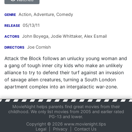
Action, Adventure, Comedy
GENRE
05/13/11
RELEASE
John Boyega
,
Jodie Whittaker
,
Alex Esmail
ACTORS
Joe Cornish
DIRECTORS
Attack the Block follows an unlucky young woman and
a gang of tough inner city kids who make an unlikely
alliance to try to defend their turf against an invasion
of savage alien creatures, turning a South London
apartment complex into an intergalactic war-zone.
MovieNight helps parents find great movies from their
childhood. We only list movies from 2005 and earlier rated
PG-13 and lower.
Copyright © 2026 www.movienight.tips
Legal
|
Privacy
|
Contact Us