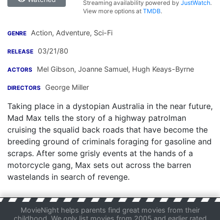
Streaming availability powered by
JustWatch
.
View more options at
TMDB
.
Action, Adventure, Sci-Fi
GENRE
03/21/80
RELEASE
Mel Gibson
,
Joanne Samuel
,
Hugh Keays-Byrne
ACTORS
George Miller
DIRECTORS
Taking place in a dystopian Australia in the near future,
Mad Max tells the story of a highway patrolman
cruising the squalid back roads that have become the
breeding ground of criminals foraging for gasoline and
scraps. After some grisly events at the hands of a
motorcycle gang, Max sets out across the barren
wastelands in search of revenge.
MovieNight helps parents find great movies from their
childhood. We only list movies from 2005 and earlier rated