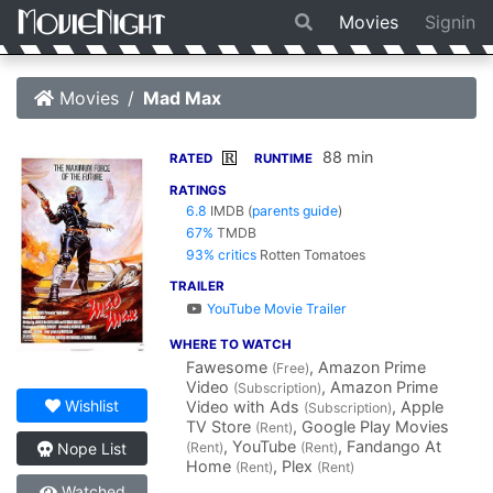
Movies
Signin
Movies
Mad Max
88 min
R
RATED
RUNTIME
RATINGS
6.8
IMDB
(
parents guide
)
67%
TMDB
93% critics
Rotten Tomatoes
TRAILER
YouTube Movie Trailer
WHERE TO WATCH
Fawesome
, Amazon Prime
(Free)
Video
, Amazon Prime
(Subscription)
Wishlist
Video with Ads
, Apple
(Subscription)
TV Store
, Google Play Movies
(Rent)
, YouTube
, Fandango At
(Rent)
(Rent)
Nope List
Home
, Plex
(Rent)
(Rent)
Watched