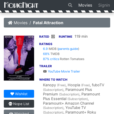
Movies
Signin
Movies
Fatal Attraction
119 min
R
RATED
RUNTIME
RATINGS
6.9
IMDB
(
parents guide
)
68%
TMDB
87% critics
Rotten Tomatoes
TRAILER
YouTube Movie Trailer
WHERE TO WATCH
Kanopy
, Hoopla
, fuboTV
(Free)
(Free)
, Paramount Plus
(Subscription)
Wishlist
Premium
, Paramount
(Subscription)
Plus Essential
,
(Subscription)
Paramount+ Amazon Channel
Nope List
, YouTube TV
(Subscription)
, Paramount+ Roku
(Subscription)
Watched