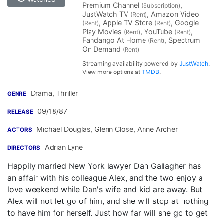
Premium Channel
,
(Subscription)
JustWatch TV
, Amazon Video
(Rent)
, Apple TV Store
, Google
(Rent)
(Rent)
Play Movies
, YouTube
,
(Rent)
(Rent)
Fandango At Home
, Spectrum
(Rent)
On Demand
(Rent)
Streaming availability powered by
JustWatch
.
View more options at
TMDB
.
Drama, Thriller
GENRE
09/18/87
RELEASE
Michael Douglas
,
Glenn Close
,
Anne Archer
ACTORS
Adrian Lyne
DIRECTORS
Happily married New York lawyer Dan Gallagher has
an affair with his colleague Alex, and the two enjoy a
love weekend while Dan's wife and kid are away. But
Alex will not let go of him, and she will stop at nothing
to have him for herself. Just how far will she go to get