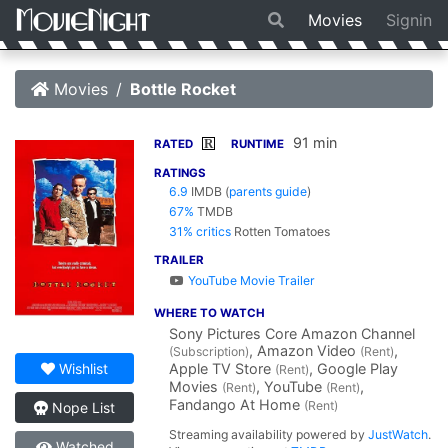
Movies
Signin
Movies
Bottle Rocket
91 min
R
RATED
RUNTIME
RATINGS
6.9
IMDB
(
parents guide
)
67%
TMDB
31% critics
Rotten Tomatoes
TRAILER
YouTube Movie Trailer
WHERE TO WATCH
Sony Pictures Core Amazon Channel
, Amazon Video
,
(Subscription)
(Rent)
Apple TV Store
, Google Play
Wishlist
(Rent)
Movies
, YouTube
,
(Rent)
(Rent)
Fandango At Home
(Rent)
Nope List
Streaming availability powered by
JustWatch
.
Watched