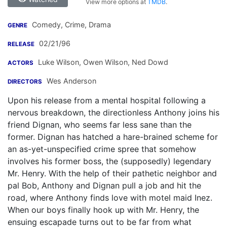
View more options at
TMDB
.
Comedy, Crime, Drama
GENRE
02/21/96
RELEASE
Luke Wilson
,
Owen Wilson
,
Ned Dowd
ACTORS
Wes Anderson
DIRECTORS
Upon his release from a mental hospital following a
nervous breakdown, the directionless Anthony joins his
friend Dignan, who seems far less sane than the
former. Dignan has hatched a hare-brained scheme for
an as-yet-unspecified crime spree that somehow
involves his former boss, the (supposedly) legendary
Mr. Henry. With the help of their pathetic neighbor and
pal Bob, Anthony and Dignan pull a job and hit the
road, where Anthony finds love with motel maid Inez.
When our boys finally hook up with Mr. Henry, the
ensuing escapade turns out to be far from what