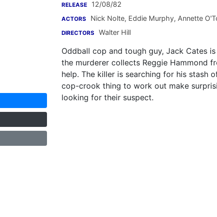
12/08/82
RELEASE
Nick Nolte
,
Eddie Murphy
,
Annette O'T
ACTORS
Walter Hill
DIRECTORS
Oddball cop and tough guy, Jack Cates is 
the murderer collects Reggie Hammond fr
help. The killer is searching for his sta
cop-crook thing to work out make surprisi
looking for their suspect.