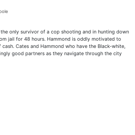
oole
the only survivor of a cop shooting and in hunting down
om jail for 48 hours. Hammond is oddly motivated to
sh of cash. Cates and Hammond who have the Black-white,
ngly good partners as they navigate through the city