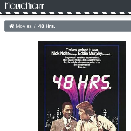
Movies
48 Hrs.