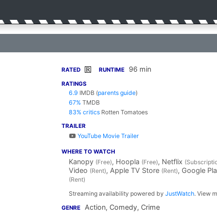
96 min
R
RATED
RUNTIME
RATINGS
6.9
IMDB
(
parents guide
)
67%
TMDB
83% critics
Rotten Tomatoes
TRAILER
YouTube Movie Trailer
WHERE TO WATCH
Kanopy
, Hoopla
, Netflix
(Free)
(Free)
(Subscripti
Video
, Apple TV Store
, Google Pl
(Rent)
(Rent)
(Rent)
Streaming availability powered by
JustWatch
. View m
Action, Comedy, Crime
GENRE