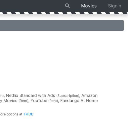
Movies
Signin
, Netflix Standard with Ads
, Amazon
on)
(Subscription)
ay Movies
, YouTube
, Fandango At Home
(Rent)
(Rent)
ore options at
TMDB
.