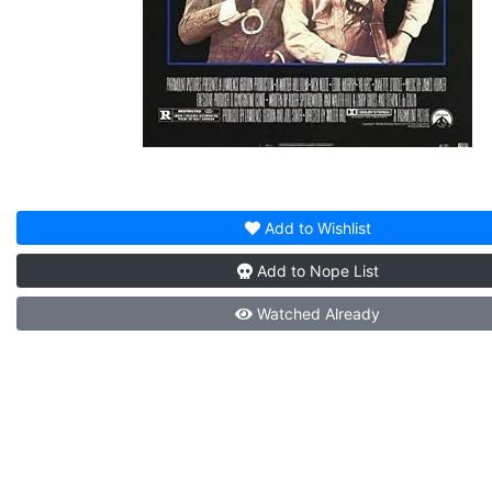
Add to
Wishlist
Add to
Nope List
Watched
Already