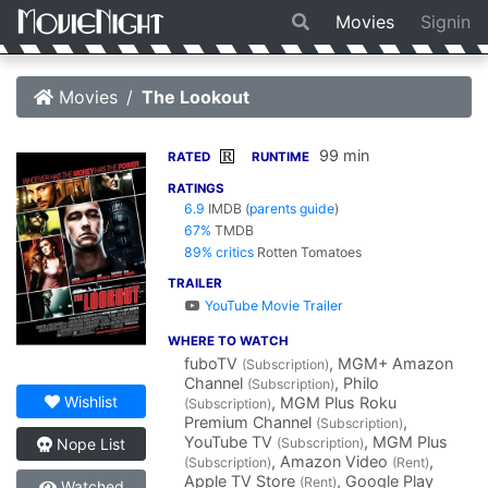
Movies
Signin
Movies
The Lookout
99 min
R
RATED
RUNTIME
RATINGS
6.9
IMDB
(
parents guide
)
67%
TMDB
89% critics
Rotten Tomatoes
TRAILER
YouTube Movie Trailer
WHERE TO WATCH
fuboTV
, MGM+ Amazon
(Subscription)
Channel
, Philo
(Subscription)
Wishlist
, MGM Plus Roku
(Subscription)
Premium Channel
,
(Subscription)
YouTube TV
, MGM Plus
(Subscription)
Nope List
, Amazon Video
,
(Subscription)
(Rent)
Apple TV Store
, Google Play
(Rent)
Watched