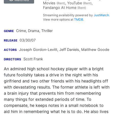
Movies
, YouTube
,
(Rent)
(Rent)
Fandango At Home
(Rent)
Streaming availability powered by
JustWatch
.
View more options at
TMDB
.
Crime, Drama, Thriller
GENRE
03/30/07
RELEASE
Joseph Gordon-Levitt
,
Jeff Daniels
,
Matthew Goode
ACTORS
Scott Frank
DIRECTORS
An admired high school hockey player with a bright
future foolishly takes a drive in the night with his
girlfriend and two other friends with his headlights off
with devastating results. The former athlete is left with
a brain injury that prevents him from remembering
many things for extended periods of time. To
compensate, he keeps notes in a small notebook to
aid him in remembering what he is to do. He also lives