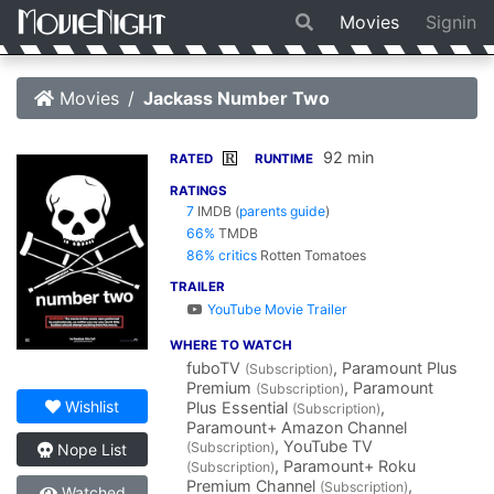
Movies
Signin
Movies
Jackass Number Two
92 min
R
RATED
RUNTIME
RATINGS
7
IMDB
(
parents guide
)
66%
TMDB
86% critics
Rotten Tomatoes
TRAILER
YouTube Movie Trailer
WHERE TO WATCH
fuboTV
, Paramount Plus
(Subscription)
Premium
, Paramount
(Subscription)
Wishlist
Plus Essential
,
(Subscription)
Paramount+ Amazon Channel
, YouTube TV
(Subscription)
Nope List
, Paramount+ Roku
(Subscription)
Premium Channel
,
(Subscription)
Watched