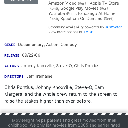
Amazon Video
, Apple TV Store
(Rent)
, Google Play Movies
,
(Rent)
(Rent)
YouTube
, Fandango At Home
(Rent)
, Spectrum On Demand
(Rent)
(Rent)
Streaming availability powered by
JustWatch
.
View more options at
TMDB
.
Documentary, Action, Comedy
GENRE
09/22/06
RELEASE
Johnny Knoxville
,
Steve-O
,
Chris Pontius
ACTORS
Jeff Tremaine
DIRECTORS
Chris Pontius, Johnny Knoxville, Steve-O, Bam
Margera, and the whole crew return to the screen to
raise the stakes higher than ever before.
MovieNight helps parents find great movies from their
childhood. We only list movies from 2005 and earlier rated