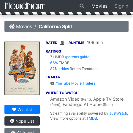
Movies
Signin
Movies
California Split
108 min
R
RATED
RUNTIME
RATINGS
7.1
IMDB
(
parents guide
)
66%
TMDB
87% critics
Rotten Tomatoes
TRAILER
YouTube Movie Trailers
WHERE TO WATCH
Amazon Video
, Apple TV Store
(Rent)
, Fandango At Home
(Rent)
(Rent)
Wishlist
Streaming availability powered by
JustWatch
.
View more options at
TMDB
.
Nope List
Watched