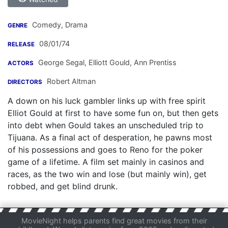
Comedy, Drama
GENRE
08/01/74
RELEASE
George Segal
,
Elliott Gould
,
Ann Prentiss
ACTORS
Robert Altman
DIRECTORS
A down on his luck gambler links up with free spirit
Elliot Gould at first to have some fun on, but then gets
into debt when Gould takes an unscheduled trip to
Tijuana. As a final act of desperation, he pawns most
of his possessions and goes to Reno for the poker
game of a lifetime. A film set mainly in casinos and
races, as the two win and lose (but mainly win), get
robbed, and get blind drunk.
MovieNight helps parents find great movies from their