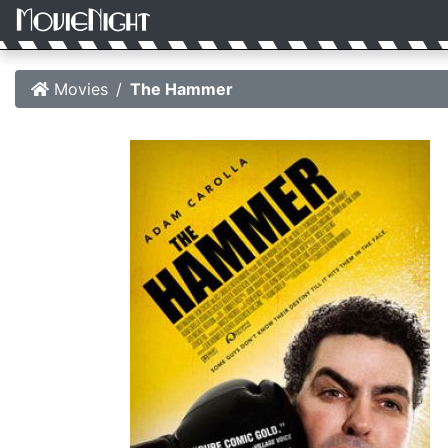
Movies
The Hammer