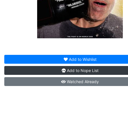
Add to
Wishlist
Add to
Nope List
Watched
Already