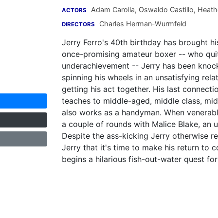
Adam Carolla
,
Oswaldo Castillo
,
Heath
ACTORS
Charles Herman-Wurmfeld
DIRECTORS
Jerry Ferro's 40th birthday has brought his 
once-promising amateur boxer -- who quit 
underachievement -- Jerry has been knock
spinning his wheels in an unsatisfying rela
getting his act together. His last connect
teaches to middle-aged, middle class, m
also works as a handyman. When venerable 
a couple of rounds with Malice Blake, an u
Despite the ass-kicking Jerry otherwise 
Jerry that it's time to make his return to
begins a hilarious fish-out-water quest fo