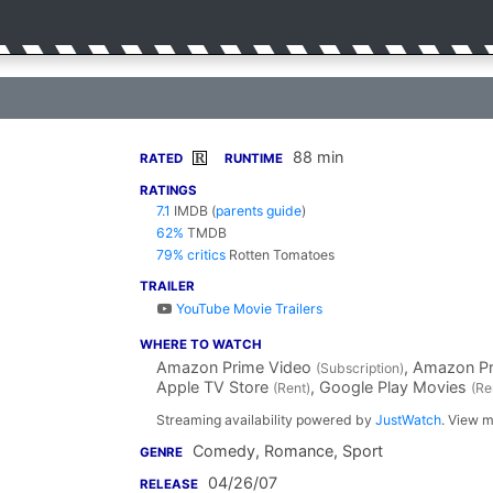
88 min
R
RATED
RUNTIME
RATINGS
7.1
IMDB
(
parents guide
)
62%
TMDB
79% critics
Rotten Tomatoes
TRAILER
YouTube Movie Trailers
WHERE TO WATCH
Amazon Prime Video
, Amazon P
(Subscription)
Apple TV Store
, Google Play Movies
(Rent)
(Re
Streaming availability powered by
JustWatch
. View m
Comedy, Romance, Sport
GENRE
04/26/07
RELEASE