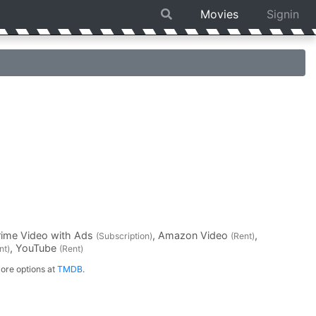
Movies
Signin
rime Video with Ads
, Amazon Video
,
(Subscription)
(Rent)
, YouTube
nt)
(Rent)
ore options at
TMDB
.