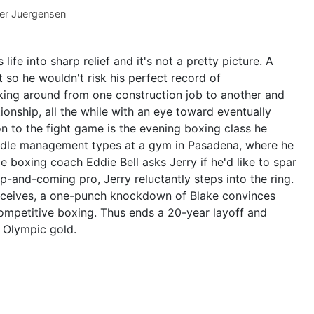
er Juergensen
life into sharp relief and it's not a pretty picture. A
so he wouldn't risk his perfect record of
ing around from one construction job to another and
tionship, all the while with an eye toward eventually
ion to the fight game is the evening boxing class he
iddle management types at a gym in Pasadena, where he
boxing coach Eddie Bell asks Jerry if he'd like to spar
p-and-coming pro, Jerry reluctantly steps into the ring.
receives, a one-punch knockdown of Blake convinces
 competitive boxing. Thus ends a 20-year layoff and
r Olympic gold.