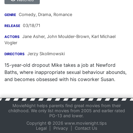
Comedy, Drama, Romance
GENRE
03/18/71
RELEASE
Jane Asher
,
John Moulder-Brown
,
Karl Michael
ACTORS
Vogler
Jerzy Skolimowski
DIRECTORS
15-year-old dropout Mike takes a job at Newford
Baths, where inappropriate sexual behaviour abounds,
and becomes obsessed with his coworker Susan.
MovieNight helps parents find great movies from their
childhood. We only list movies from 2005 and earlier rated
PG-13 and lower.
Copyright © 2026 www.movienight.tips
Legal
|
Privacy
|
Contact Us