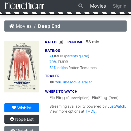
Movies
Signin
Movies
Deep End
88 min
R
RATED
RUNTIME
RATINGS
7.1
IMDB
(
parents guide
)
70%
TMDB
81% critics
Rotten Tomatoes
TRAILER
YouTube Movie Trailer
WHERE TO WATCH
FlixFling
, FlixFling
(Subscription)
(Rent)
Streaming availability powered by
JustWatch
.
Wishlist
View more options at
TMDB
.
Nope List
Watched