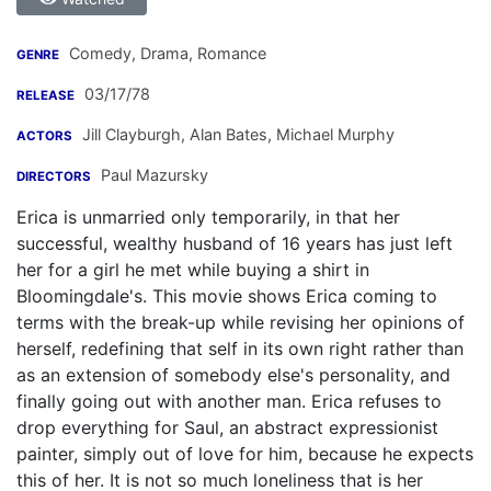
Comedy, Drama, Romance
GENRE
03/17/78
RELEASE
Jill Clayburgh
,
Alan Bates
,
Michael Murphy
ACTORS
Paul Mazursky
DIRECTORS
Erica is unmarried only temporarily, in that her
successful, wealthy husband of 16 years has just left
her for a girl he met while buying a shirt in
Bloomingdale's. This movie shows Erica coming to
terms with the break-up while revising her opinions of
herself, redefining that self in its own right rather than
as an extension of somebody else's personality, and
finally going out with another man. Erica refuses to
drop everything for Saul, an abstract expressionist
painter, simply out of love for him, because he expects
this of her. It is not so much loneliness that is her