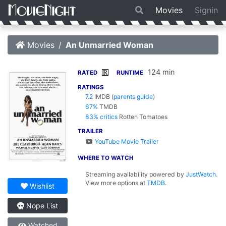
Movies
Signin
Movies
An Unmarried Woman
124 min
R
RATED
RUNTIME
RATINGS
7.2
IMDB
(
parents guide
)
67%
TMDB
83% critics
Rotten Tomatoes
TRAILER
YouTube Movie Trailer
WHERE TO WATCH
Streaming availability powered by
JustWatch
.
View more options at
TMDB
.
Wishlist
Nope List
Watched