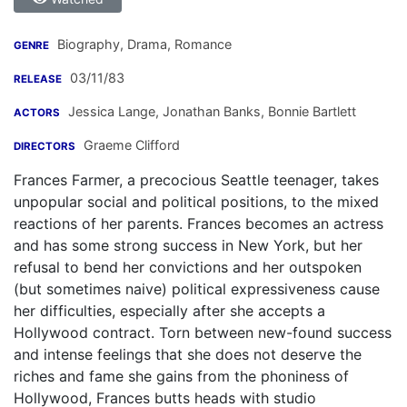
Biography, Drama, Romance
GENRE
03/11/83
RELEASE
Jessica Lange
,
Jonathan Banks
,
Bonnie Bartlett
ACTORS
Graeme Clifford
DIRECTORS
Frances Farmer, a precocious Seattle teenager, takes
unpopular social and political positions, to the mixed
reactions of her parents. Frances becomes an actress
and has some strong success in New York, but her
refusal to bend her convictions and her outspoken
(but sometimes naive) political expressiveness cause
her difficulties, especially after she accepts a
Hollywood contract. Torn between new-found success
and intense feelings that she does not deserve the
riches and fame she gains from the phoniness of
Hollywood, Frances butts heads with studio