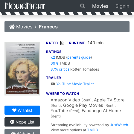
Movies
Signin
Movies
Frances
140 min
R
RATED
RUNTIME
RATINGS
7.2
IMDB
(
parents guide
)
69%
TMDB
87% critics
Rotten Tomatoes
TRAILER
YouTube Movie Trailer
WHERE TO WATCH
Amazon Video
, Apple TV Store
(Rent)
, Google Play Movies
,
(Rent)
(Rent)
Wishlist
YouTube
, Fandango At Home
(Rent)
(Rent)
Nope List
Streaming availability powered by
JustWatch
.
View more options at
TMDB
.
Watched