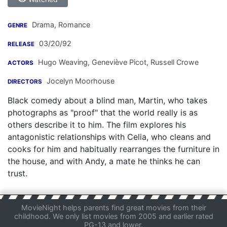
Drama, Romance
GENRE
03/20/92
RELEASE
Hugo Weaving
,
Geneviève Picot
,
Russell Crowe
ACTORS
Jocelyn Moorhouse
DIRECTORS
Black comedy about a blind man, Martin, who takes
photographs as "proof" that the world really is as
others describe it to him. The film explores his
antagonistic relationships with Celia, who cleans and
cooks for him and habitually rearranges the furniture in
the house, and with Andy, a mate he thinks he can
trust.
MovieNight helps parents find great movies from their
childhood. We only list movies from 2005 and earlier rated
PG-13 and lower.