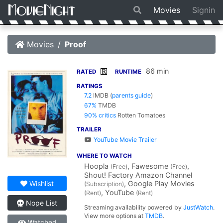
Movies
Signin
Movies
Proof
86 min
R
RATED
RUNTIME
RATINGS
7.2
IMDB
(
parents guide
)
67%
TMDB
90% critics
Rotten Tomatoes
TRAILER
YouTube Movie Trailer
WHERE TO WATCH
Hoopla
, Fawesome
,
(Free)
(Free)
Shout! Factory Amazon Channel
, Google Play Movies
Wishlist
(Subscription)
, YouTube
(Rent)
(Rent)
Nope List
Streaming availability powered by
JustWatch
.
View more options at
TMDB
.
Watched