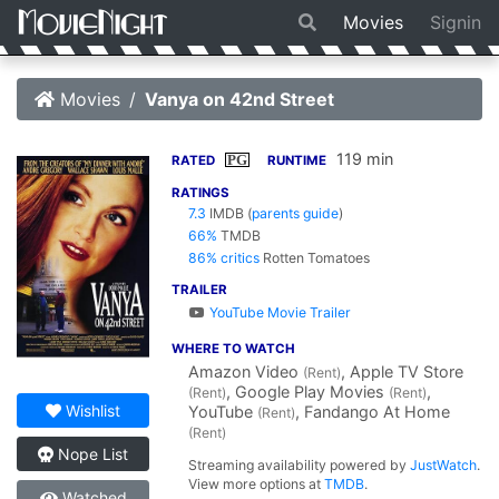
Movies
Signin
Movies
Vanya on 42nd Street
119 min
PG
RATED
RUNTIME
RATINGS
7.3
IMDB
(
parents guide
)
66%
TMDB
86% critics
Rotten Tomatoes
TRAILER
YouTube Movie Trailer
WHERE TO WATCH
Amazon Video
, Apple TV Store
(Rent)
, Google Play Movies
,
(Rent)
(Rent)
Wishlist
YouTube
, Fandango At Home
(Rent)
(Rent)
Nope List
Streaming availability powered by
JustWatch
.
View more options at
TMDB
.
Watched