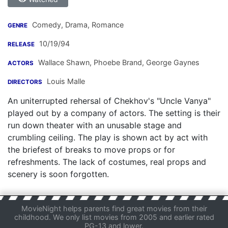
Comedy, Drama, Romance
GENRE
10/19/94
RELEASE
Wallace Shawn
,
Phoebe Brand
,
George Gaynes
ACTORS
Louis Malle
DIRECTORS
An uniterrupted rehersal of Chekhov's "Uncle Vanya"
played out by a company of actors. The setting is their
run down theater with an unusable stage and
crumbling ceiling. The play is shown act by act with
the briefest of breaks to move props or for
refreshments. The lack of costumes, real props and
scenery is soon forgotten.
MovieNight helps parents find great movies from their
childhood. We only list movies from 2005 and earlier rated
PG-13 and lower.