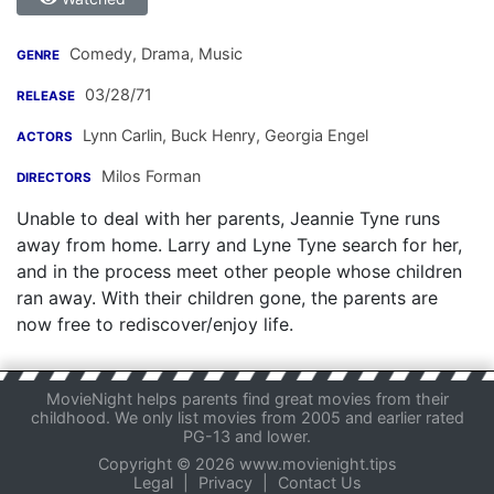
Comedy, Drama, Music
GENRE
03/28/71
RELEASE
Lynn Carlin
,
Buck Henry
,
Georgia Engel
ACTORS
Milos Forman
DIRECTORS
Unable to deal with her parents, Jeannie Tyne runs
away from home. Larry and Lyne Tyne search for her,
and in the process meet other people whose children
ran away. With their children gone, the parents are
now free to rediscover/enjoy life.
MovieNight helps parents find great movies from their
childhood. We only list movies from 2005 and earlier rated
PG-13 and lower.
Copyright © 2026 www.movienight.tips
Legal
|
Privacy
|
Contact Us