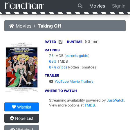
Movies
Signin
Movies
Taking Off
93 min
R
RATED
RUNTIME
RATINGS
7.3
IMDB
(
parents guide
)
69%
TMDB
87% critics
Rotten Tomatoes
TRAILER
YouTube Movie Trailers
WHERE TO WATCH
Streaming availability powered by
JustWatch
.
View more options at
TMDB
.
Wishlist
Nope List
Watched