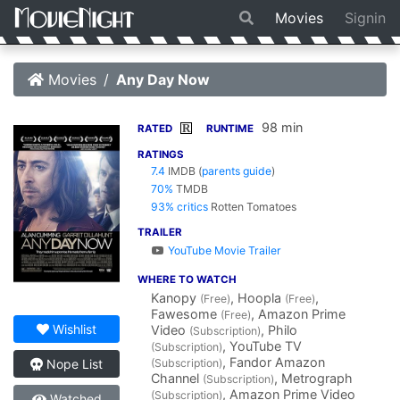
Movies
Signin
Movies
Any Day Now
98 min
R
RATED
RUNTIME
RATINGS
7.4
IMDB
(
parents guide
)
70%
TMDB
93% critics
Rotten Tomatoes
TRAILER
YouTube Movie Trailer
WHERE TO WATCH
Kanopy
, Hoopla
,
(Free)
(Free)
Fawesome
, Amazon Prime
(Free)
Wishlist
Video
, Philo
(Subscription)
, YouTube TV
(Subscription)
, Fandor Amazon
(Subscription)
Nope List
Channel
, Metrograph
(Subscription)
, Amazon Prime Video
(Subscription)
Watched