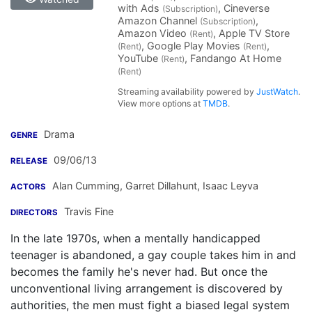
with Ads
, Cineverse
(Subscription)
Amazon Channel
,
(Subscription)
Amazon Video
, Apple TV Store
(Rent)
, Google Play Movies
,
(Rent)
(Rent)
YouTube
, Fandango At Home
(Rent)
(Rent)
Streaming availability powered by
JustWatch
.
View more options at
TMDB
.
Drama
GENRE
09/06/13
RELEASE
Alan Cumming
,
Garret Dillahunt
,
Isaac Leyva
ACTORS
Travis Fine
DIRECTORS
In the late 1970s, when a mentally handicapped
teenager is abandoned, a gay couple takes him in and
becomes the family he's never had. But once the
unconventional living arrangement is discovered by
authorities, the men must fight a biased legal system