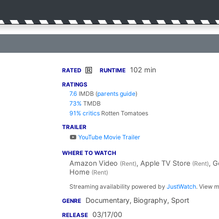
102 min
R
RATED
RUNTIME
RATINGS
7.6
IMDB
(
parents guide
)
73%
TMDB
91% critics
Rotten Tomatoes
TRAILER
YouTube Movie Trailer
WHERE TO WATCH
Amazon Video
, Apple TV Store
, 
(Rent)
(Rent)
Home
(Rent)
Streaming availability powered by
JustWatch
. View m
Documentary, Biography, Sport
GENRE
03/17/00
RELEASE