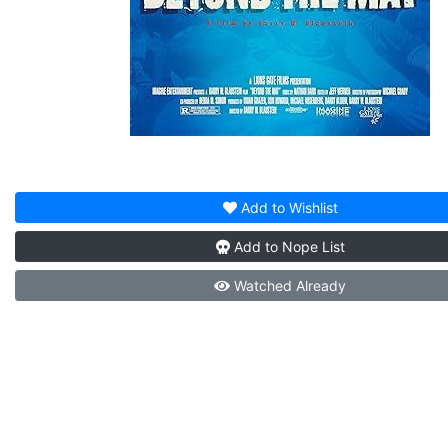
Add to
Wishlist
Add to
Nope List
Watched
Already