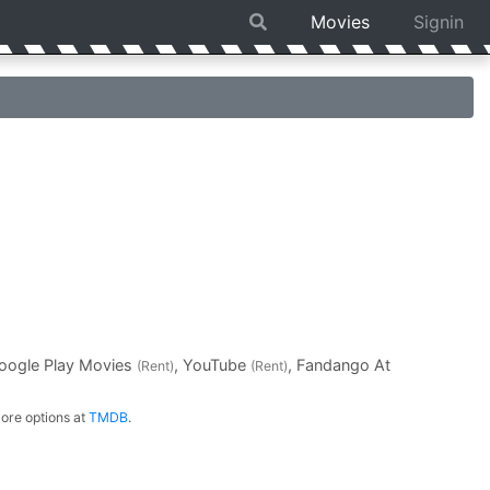
Movies
Signin
Google Play Movies
, YouTube
, Fandango At
(Rent)
(Rent)
ore options at
TMDB
.