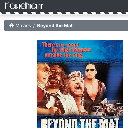
Movies
Beyond the Mat