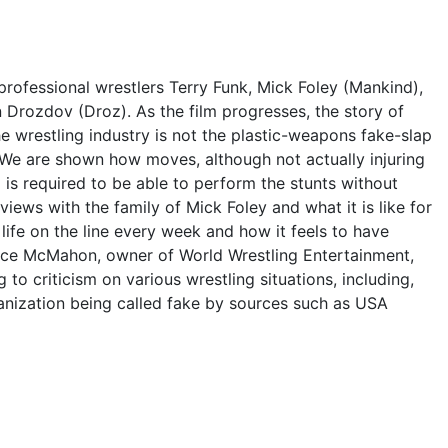
professional wrestlers Terry Funk, Mick Foley (Mankind),
Drozdov (Droz). As the film progresses, the story of
he wrestling industry is not the plastic-weapons fake-slap
 We are shown how moves, although not actually injuring
 is required to be able to perform the stunts without
iews with the family of Mick Foley and what it is like for
s life on the line every week and how it feels to have
 Vince McMahon, owner of World Wrestling Entertainment,
o criticism on various wrestling situations, including,
rganization being called fake by sources such as USA