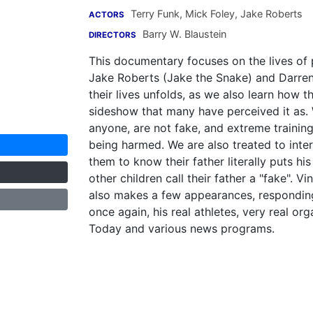
Terry Funk
,
Mick Foley
,
Jake Roberts
ACTORS
Barry W. Blaustein
DIRECTORS
This documentary focuses on the lives of 
Jake Roberts (Jake the Snake) and Darren 
their lives unfolds, as we also learn how t
sideshow that many have perceived it as.
anyone, are not fake, and extreme training
being harmed. We are also treated to interv
them to know their father literally puts hi
other children call their father a "fake".
also makes a few appearances, responding t
once again, his real athletes, very real o
Today and various news programs.