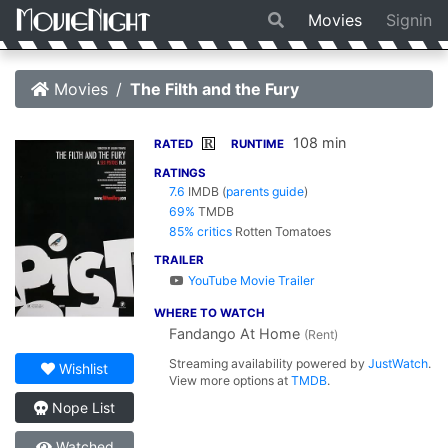
Movies
Signin
Movies
The Filth and the Fury
108 min
R
RATED
RUNTIME
RATINGS
7.6
IMDB
(
parents guide
)
69%
TMDB
85% critics
Rotten Tomatoes
TRAILER
YouTube Movie Trailer
WHERE TO WATCH
Fandango At Home
(Rent)
Streaming availability powered by
JustWatch
.
Wishlist
View more options at
TMDB
.
Nope List
Watched