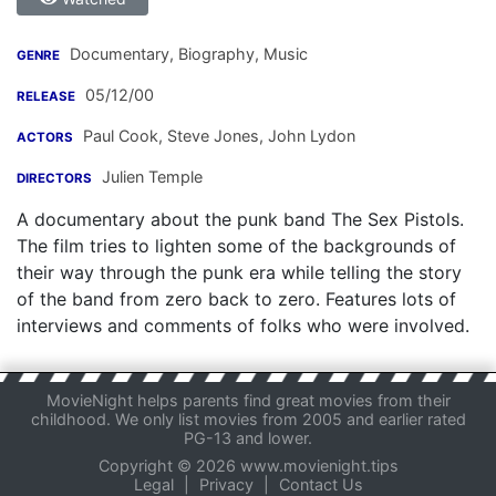
Documentary, Biography, Music
GENRE
05/12/00
RELEASE
Paul Cook
,
Steve Jones
,
John Lydon
ACTORS
Julien Temple
DIRECTORS
A documentary about the punk band The Sex Pistols.
The film tries to lighten some of the backgrounds of
their way through the punk era while telling the story
of the band from zero back to zero. Features lots of
interviews and comments of folks who were involved.
MovieNight helps parents find great movies from their
childhood. We only list movies from 2005 and earlier rated
PG-13 and lower.
Copyright © 2026 www.movienight.tips
Legal
|
Privacy
|
Contact Us