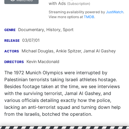
with Ads
(Subscription)
Streaming availability powered by
JustWatch
.
View more options at
TMDB
.
Documentary, History, Sport
GENRE
03/07/01
RELEASE
Michael Douglas
,
Ankie Spitzer
,
Jamal Al Gashey
ACTORS
Kevin Macdonald
DIRECTORS
The 1972 Munich Olympics were interrupted by
Palestinian terrorists taking Israeli athletes hostage.
Besides footage taken at the time, we see interviews
with the surviving terrorist, Jamal Al Gashey, and
various officials detailing exactly how the police,
lacking an anti-terrorist squad and turning down help
from the Israelis, botched the operation.