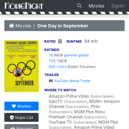
Movies
Signin
Movies
One Day in September
94 min
R
RATED
RUNTIME
RATINGS
7.8
IMDB
(
parents guide
)
73%
TMDB
95% critics
Rotten Tomatoes
TRAILER
YouTube Movie Trailer
WHERE TO WATCH
Amazon Prime Video
,
(Subscription)
fuboTV
, MGM+ Amazon
(Subscription)
Wishlist
Channel
, Philo
(Subscription)
, MGM Plus Roku
(Subscription)
Premium Channel
,
(Subscription)
Nope List
YouTube TV
, MGM Plus
(Subscription)
, Amazon Prime Video
(Subscription)
Watched