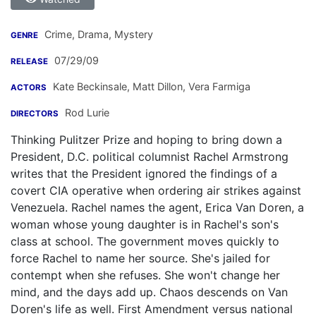
Crime, Drama, Mystery
GENRE
07/29/09
RELEASE
Kate Beckinsale
,
Matt Dillon
,
Vera Farmiga
ACTORS
Rod Lurie
DIRECTORS
Thinking Pulitzer Prize and hoping to bring down a
President, D.C. political columnist Rachel Armstrong
writes that the President ignored the findings of a
covert CIA operative when ordering air strikes against
Venezuela. Rachel names the agent, Erica Van Doren, a
woman whose young daughter is in Rachel's son's
class at school. The government moves quickly to
force Rachel to name her source. She's jailed for
contempt when she refuses. She won't change her
mind, and the days add up. Chaos descends on Van
Doren's life as well. First Amendment versus national