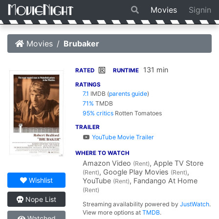
Movies
Signin
Movies
Brubaker
131 min
R
RATED
RUNTIME
RATINGS
7.1
IMDB
(
parents guide
)
71%
TMDB
95% critics
Rotten Tomatoes
TRAILER
YouTube Movie Trailer
WHERE TO WATCH
Amazon Video
, Apple TV Store
(Rent)
, Google Play Movies
,
(Rent)
(Rent)
Wishlist
YouTube
, Fandango At Home
(Rent)
(Rent)
Nope List
Streaming availability powered by
JustWatch
.
View more options at
TMDB
.
Watched