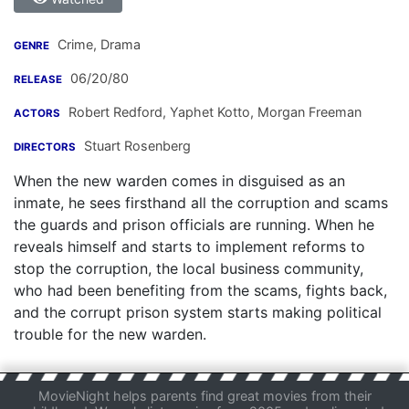
Crime, Drama
GENRE
06/20/80
RELEASE
Robert Redford
,
Yaphet Kotto
,
Morgan Freeman
ACTORS
Stuart Rosenberg
DIRECTORS
When the new warden comes in disguised as an
inmate, he sees firsthand all the corruption and scams
the guards and prison officials are running. When he
reveals himself and starts to implement reforms to
stop the corruption, the local business community,
who had been benefiting from the scams, fights back,
and the corrupt prison system starts making political
trouble for the new warden.
MovieNight helps parents find great movies from their