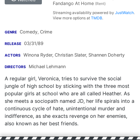
Fandango At Home
(Rent)
Streaming availability powered by
JustWatch
.
View more options at
TMDB
.
Comedy, Crime
GENRE
03/31/89
RELEASE
Winona Ryder
,
Christian Slater
,
Shannen Doherty
ACTORS
Michael Lehmann
DIRECTORS
A regular girl, Veronica, tries to survive the social
jungle of high school by sticking with the three most
popular girls at school who are all called Heather. As
she meets a sociopath named JD, her life spirals into a
continuous cycle of hate, unintentional murder and
indifference, as she exacts revenge on her enemies,
also known as her best friends.