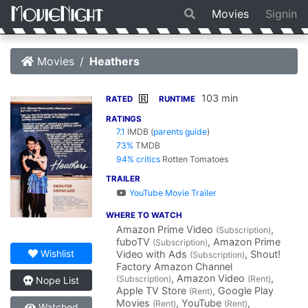
Movies
Signin
Movies
Heathers
103 min
R
RATED
RUNTIME
RATINGS
7.1
IMDB
(
parents guide
)
73%
TMDB
94% critics
Rotten Tomatoes
TRAILER
YouTube Movie Trailer
WHERE TO WATCH
Amazon Prime Video
,
(Subscription)
fuboTV
, Amazon Prime
(Subscription)
Wishlist
Video with Ads
, Shout!
(Subscription)
Factory Amazon Channel
, Amazon Video
,
(Subscription)
(Rent)
Nope List
Apple TV Store
, Google Play
(Rent)
Movies
, YouTube
,
(Rent)
(Rent)
Watched