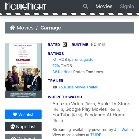
Movies
Signin
Movies
Carnage
80 min
R
RATED
RUNTIME
RATINGS
7.1
IMDB
(
parents guide
)
72%
TMDB
88% critics
Rotten Tomatoes
TRAILER
YouTube Movie Trailer
WHERE TO WATCH
Amazon Video
, Apple TV Store
(Rent)
, Google Play Movies
,
(Rent)
(Rent)
Wishlist
YouTube
, Fandango At Home
(Rent)
(Rent)
Nope List
Streaming availability powered by
JustWatch
.
View more options at
TMDB
.
Watched