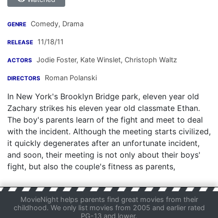
Comedy, Drama
GENRE
11/18/11
RELEASE
Jodie Foster
,
Kate Winslet
,
Christoph Waltz
ACTORS
Roman Polanski
DIRECTORS
In New York's Brooklyn Bridge park, eleven year old
Zachary strikes his eleven year old classmate Ethan.
The boy's parents learn of the fight and meet to deal
with the incident. Although the meeting starts civilized,
it quickly degenerates after an unfortunate incident,
and soon, their meeting is not only about their boys'
fight, but also the couple's fitness as parents,
MovieNight helps parents find great movies from their
childhood. We only list movies from 2005 and earlier rated
PG-13 and lower.