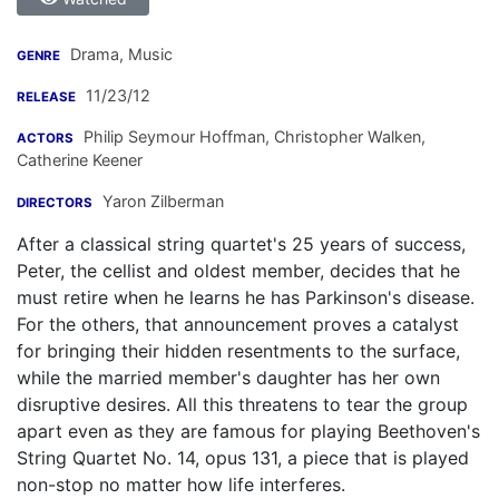
Drama, Music
GENRE
11/23/12
RELEASE
Philip Seymour Hoffman
,
Christopher Walken
,
ACTORS
Catherine Keener
Yaron Zilberman
DIRECTORS
After a classical string quartet's 25 years of success,
Peter, the cellist and oldest member, decides that he
must retire when he learns he has Parkinson's disease.
For the others, that announcement proves a catalyst
for bringing their hidden resentments to the surface,
while the married member's daughter has her own
disruptive desires. All this threatens to tear the group
apart even as they are famous for playing Beethoven's
String Quartet No. 14, opus 131, a piece that is played
non-stop no matter how life interferes.