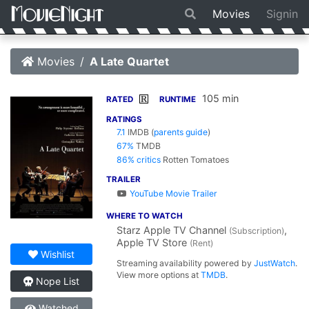
Movies
Signin
Movies
A Late Quartet
105 min
R
RATED
RUNTIME
RATINGS
7.1
IMDB
(
parents guide
)
67%
TMDB
86% critics
Rotten Tomatoes
TRAILER
YouTube Movie Trailer
WHERE TO WATCH
Starz Apple TV Channel
,
(Subscription)
Apple TV Store
(Rent)
Wishlist
Streaming availability powered by
JustWatch
.
View more options at
TMDB
.
Nope List
Watched