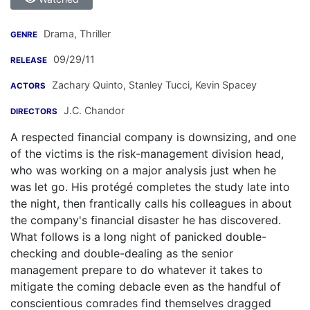
Drama, Thriller
GENRE
09/29/11
RELEASE
Zachary Quinto
,
Stanley Tucci
,
Kevin Spacey
ACTORS
J.C. Chandor
DIRECTORS
A respected financial company is downsizing, and one
of the victims is the risk-management division head,
who was working on a major analysis just when he
was let go. His protégé completes the study late into
the night, then frantically calls his colleagues in about
the company's financial disaster he has discovered.
What follows is a long night of panicked double-
checking and double-dealing as the senior
management prepare to do whatever it takes to
mitigate the coming debacle even as the handful of
conscientious comrades find themselves dragged