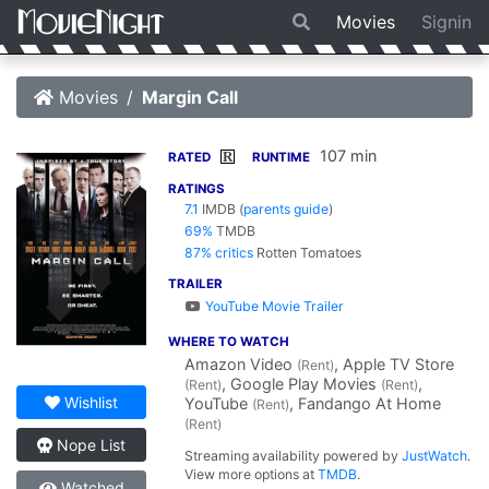
Movies
Signin
Movies
Margin Call
107 min
R
RATED
RUNTIME
RATINGS
7.1
IMDB
(
parents guide
)
69%
TMDB
87% critics
Rotten Tomatoes
TRAILER
YouTube Movie Trailer
WHERE TO WATCH
Amazon Video
, Apple TV Store
(Rent)
, Google Play Movies
,
(Rent)
(Rent)
Wishlist
YouTube
, Fandango At Home
(Rent)
(Rent)
Nope List
Streaming availability powered by
JustWatch
.
View more options at
TMDB
.
Watched