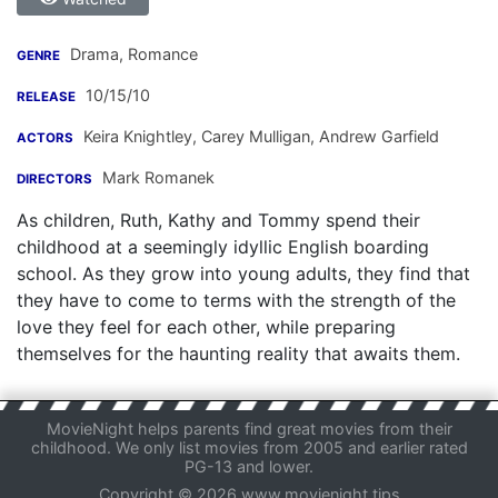
Drama, Romance
GENRE
10/15/10
RELEASE
Keira Knightley
,
Carey Mulligan
,
Andrew Garfield
ACTORS
Mark Romanek
DIRECTORS
As children, Ruth, Kathy and Tommy spend their
childhood at a seemingly idyllic English boarding
school. As they grow into young adults, they find that
they have to come to terms with the strength of the
love they feel for each other, while preparing
themselves for the haunting reality that awaits them.
MovieNight helps parents find great movies from their
childhood. We only list movies from 2005 and earlier rated
PG-13 and lower.
Copyright © 2026 www.movienight.tips