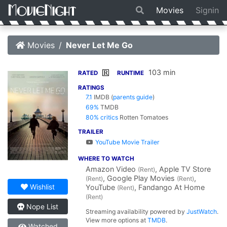
Movies
Signin
Movies
Never Let Me Go
103 min
R
RATED
RUNTIME
RATINGS
7.1
IMDB
(
parents guide
)
69%
TMDB
80% critics
Rotten Tomatoes
TRAILER
YouTube Movie Trailer
WHERE TO WATCH
Amazon Video
, Apple TV Store
(Rent)
, Google Play Movies
,
(Rent)
(Rent)
Wishlist
YouTube
, Fandango At Home
(Rent)
(Rent)
Nope List
Streaming availability powered by
JustWatch
.
View more options at
TMDB
.
Watched