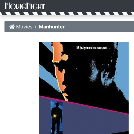
Movies
Manhunter