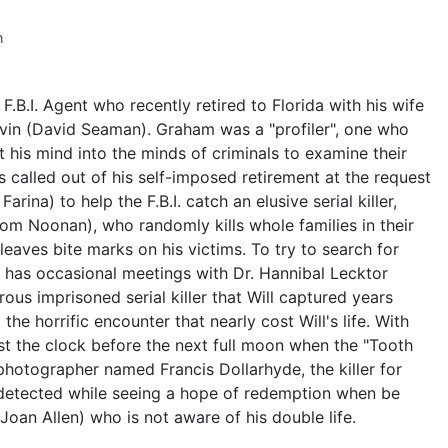
n
F.B.I. Agent who recently retired to Florida with his wife
evin (David Seaman). Graham was a "profiler", one who
ut his mind into the minds of criminals to examine their
is called out of his self-imposed retirement at the request
ina) to help the F.B.I. catch an elusive serial killer,
Tom Noonan), who randomly kills whole families in their
leaves bite marks on his victims. To try to search for
ill has occasional meetings with Dr. Hannibal Lecktor
ous imprisoned serial killer that Will captured years
the horrific encounter that nearly cost Will's life. With
st the clock before the next full moon when the "Tooth
l photographer named Francis Dollarhyde, the killer for
undetected while seeing a hope of redemption when be
Joan Allen) who is not aware of his double life.