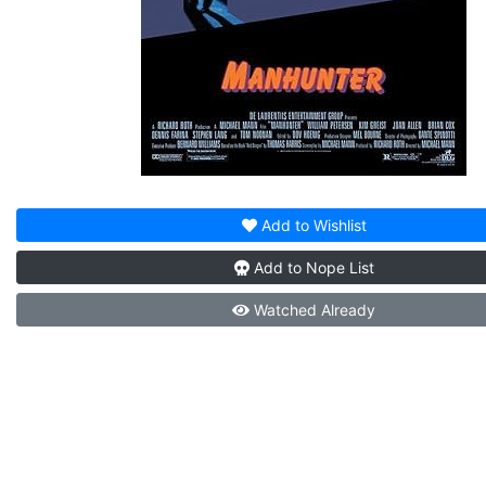
Add to
Wishlist
Add to
Nope List
Watched
Already