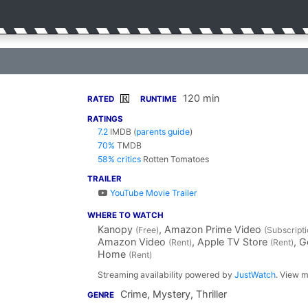
120 min
R
RATED
RUNTIME
RATINGS
7.2
IMDB
(
parents guide
)
70%
TMDB
58% critics
Rotten Tomatoes
TRAILER
YouTube Movie Trailer
WHERE TO WATCH
Kanopy
, Amazon Prime Video
(Free)
(Subscripti
Amazon Video
, Apple TV Store
, 
(Rent)
(Rent)
Home
(Rent)
Streaming availability powered by
JustWatch
. View m
Crime, Mystery, Thriller
GENRE