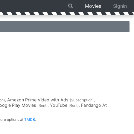
Movies
Signin
, Amazon Prime Video with Ads
,
on)
(Subscription)
Google Play Movies
, YouTube
, Fandango At
(Rent)
(Rent)
ore options at
TMDB
.