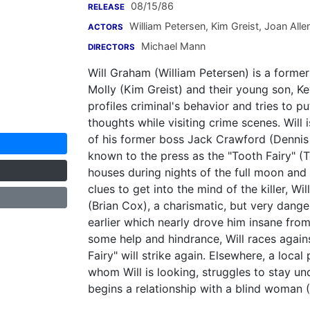
08/15/86
RELEASE
William Petersen
,
Kim Greist
,
Joan Alle
ACTORS
Michael Mann
DIRECTORS
Will Graham (William Petersen) is a former 
Molly (Kim Greist) and their young son, K
profiles criminal's behavior and tries to p
thoughts while visiting crime scenes. Will 
of his former boss Jack Crawford (Dennis Far
known to the press as the "Tooth Fairy" (
houses during nights of the full moon and 
clues to get into the mind of the killer, W
(Brian Cox), a charismatic, but very danger
earlier which nearly drove him insane from 
some help and hindrance, Will races again
Fairy" will strike again. Elsewhere, a loca
whom Will is looking, struggles to stay 
begins a relationship with a blind woman (