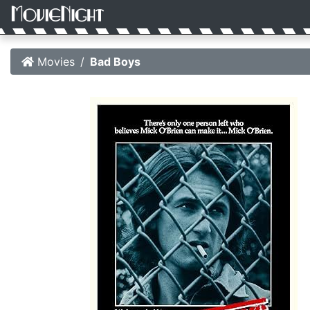
Movies
Bad Boys