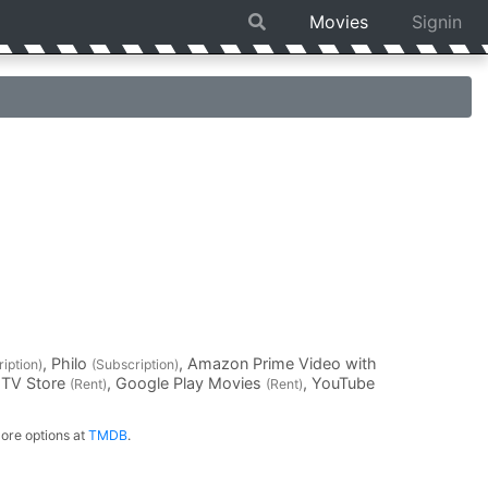
Movies
Signin
, Philo
, Amazon Prime Video with
iption)
(Subscription)
 TV Store
, Google Play Movies
, YouTube
(Rent)
(Rent)
ore options at
TMDB
.