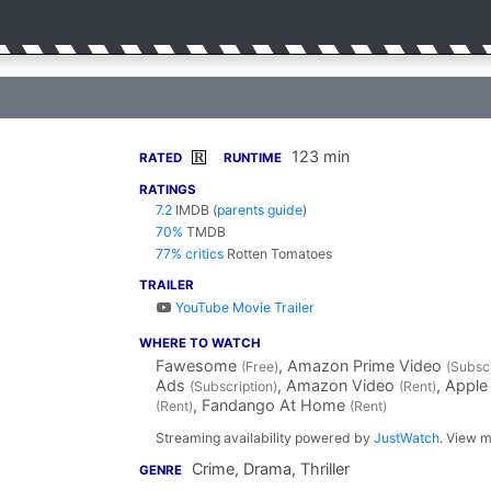
123 min
R
RATED
RUNTIME
RATINGS
7.2
IMDB
(
parents guide
)
70%
TMDB
77% critics
Rotten Tomatoes
TRAILER
YouTube Movie Trailer
WHERE TO WATCH
Fawesome
, Amazon Prime Video
(Free)
(Subscr
Ads
, Amazon Video
, Apple
(Subscription)
(Rent)
, Fandango At Home
(Rent)
(Rent)
Streaming availability powered by
JustWatch
. View m
Crime, Drama, Thriller
GENRE