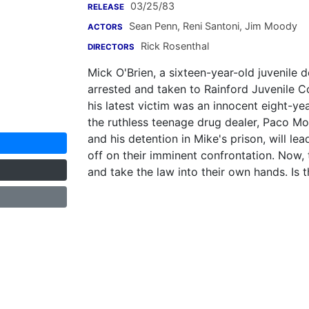
03/25/83
RELEASE
Sean Penn
,
Reni Santoni
,
Jim Moody
ACTORS
Rick Rosenthal
DIRECTORS
Mick O'Brien, a sixteen-year-old juvenile 
arrested and taken to Rainford Juvenile Co
his latest victim was an innocent eight-yea
the ruthless teenage drug dealer, Paco Mor
and his detention in Mike's prison, will le
off on their imminent confrontation. Now, 
and take the law into their own hands. Is 