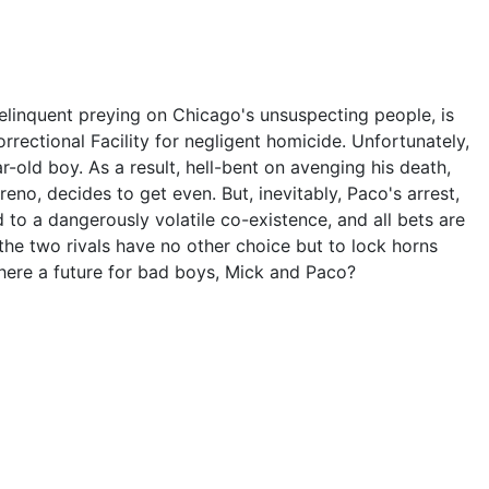
delinquent preying on Chicago's unsuspecting people, is
rrectional Facility for negligent homicide. Unfortunately,
r-old boy. As a result, hell-bent on avenging his death,
eno, decides to get even. But, inevitably, Paco's arrest,
ad to a dangerously volatile co-existence, and all bets are
the two rivals have no other choice but to lock horns
there a future for bad boys, Mick and Paco?