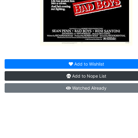
Add to
Wishlist
Add to
Nope List
Watched
Already