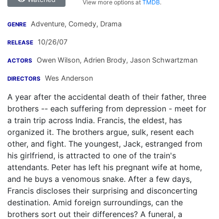
View more options at
TMDB
.
Adventure, Comedy, Drama
GENRE
10/26/07
RELEASE
Owen Wilson
,
Adrien Brody
,
Jason Schwartzman
ACTORS
Wes Anderson
DIRECTORS
A year after the accidental death of their father, three
brothers -- each suffering from depression - meet for
a train trip across India. Francis, the eldest, has
organized it. The brothers argue, sulk, resent each
other, and fight. The youngest, Jack, estranged from
his girlfriend, is attracted to one of the train's
attendants. Peter has left his pregnant wife at home,
and he buys a venomous snake. After a few days,
Francis discloses their surprising and disconcerting
destination. Amid foreign surroundings, can the
brothers sort out their differences? A funeral, a