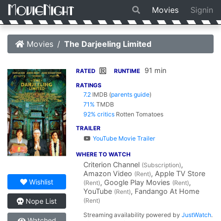
Movies
Signin
Movies
The Darjeeling Limited
91 min
R
RATED
RUNTIME
RATINGS
7.2
IMDB
(
parents guide
)
71%
TMDB
92% critics
Rotten Tomatoes
TRAILER
YouTube Movie Trailer
WHERE TO WATCH
Criterion Channel
,
(Subscription)
Amazon Video
, Apple TV Store
(Rent)
Wishlist
, Google Play Movies
,
(Rent)
(Rent)
YouTube
, Fandango At Home
(Rent)
(Rent)
Nope List
Streaming availability powered by
JustWatch
.
Watched