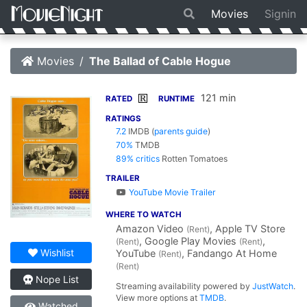
Movies
Signin
Movies
The Ballad of Cable Hogue
121 min
R
RATED
RUNTIME
RATINGS
7.2
IMDB
(
parents guide
)
70%
TMDB
89% critics
Rotten Tomatoes
TRAILER
YouTube Movie Trailer
WHERE TO WATCH
Amazon Video
, Apple TV Store
(Rent)
, Google Play Movies
,
(Rent)
(Rent)
Wishlist
YouTube
, Fandango At Home
(Rent)
(Rent)
Nope List
Streaming availability powered by
JustWatch
.
View more options at
TMDB
.
Watched