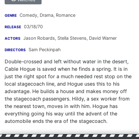
Comedy, Drama, Romance
GENRE
03/18/70
RELEASE
Jason Robards
,
Stella Stevens
,
David Warner
ACTORS
Sam Peckinpah
DIRECTORS
Double-crossed and left without water in the desert,
Cable Hogue is saved when he finds a spring. It is in
just the right spot for a much needed rest stop on the
local stagecoach line, and Hogue uses this to his
advantage. He builds a house and makes money off
the stagecoach passengers. Hildy, a sex worker from
the nearest town, moves in with him. Hogue has
everything going his way until the advent of the
automobile ends the era of the stagecoach.