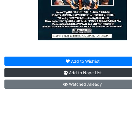
Add to
Wishlist
Add to
Nope List
Watched
Already