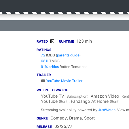
123 min
R
RATED
RUNTIME
RATINGS
7.2
IMDB
(
parents guide
)
68%
TMDB
91% critics
Rotten Tomatoes
TRAILER
YouTube Movie Trailer
WHERE TO WATCH
YouTube TV
, Amazon Video
(Subscription)
(Rent
YouTube
, Fandango At Home
(Rent)
(Rent)
Streaming availability powered by
JustWatch
. View m
Comedy, Drama, Sport
GENRE
02/25/77
RELEASE