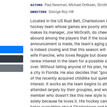
Paul Newman
,
Michael Ontkean
,
Stroth
ACTORS
George Roy Hill
DIRECTORS
Located in the US Rust Belt, Charlestown 
hockey team whose games are poorly att
makes its manager, Joe McGrath, do chees
abound among the players that if the local 
announcement is made, the team's aging p
is indeed closing and that this season will
wife Francine, who loves Reggie but doesn
renew interest in the team for a possible s
over. Without telling anyone of his plan, h
a city in Florida. He also decides that "g
of the recently acquired childlike but qui
interest. It works as the team begins to a
attended largely by their groupies, and wi
member who doesn't like this new style i
solely because he loves it. His hockey car
hates everything about Charlestown and b