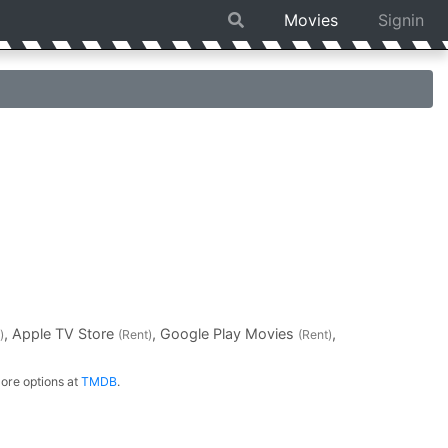
Movies
Signin
, Apple TV Store
, Google Play Movies
,
)
(Rent)
(Rent)
ore options at
TMDB
.