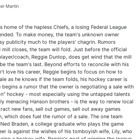
er Martin
is home of the hapless Chiefs, a losing Federal League
ended. To make money, the team's unknown owner
y publicity much to the players' chagrin. Rumors
mill closes, the team will fold. Just before the official
layer/coach, Reggie Dunlop, does get wind that the mill
 be the team's last. Beyond efforts to reconcile with his
't love his career, Reggie begins to focus on how to
ale as he knows if the team folds, his hockey career is
e begins a rumor that the owner is negotiating a sale with
oon" hockey - most especially using the untapped talents
etly menacing Hanson brothers - is the way to renew local
ttract new fans, sell out games, sell out away games
n, which does fuel the rumor of a sale. The one team
s Ned Braden, a college graduate who plays the game
eer is against the wishes of his tomboyish wife, Lily, who
eing a hockey wife. Reggie's goal of winning the league