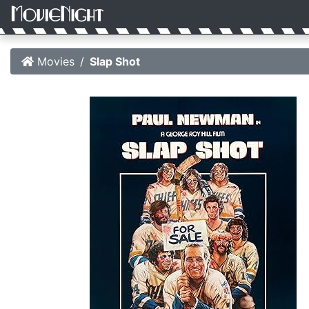
Movies
Slap Shot