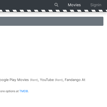
Movies
Signin
Google Play Movies
, YouTube
, Fandango At
(Rent)
(Rent)
ore options at
TMDB
.