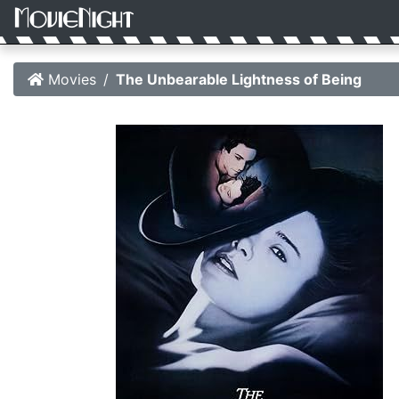
Movies
The Unbearable Lightness of Being