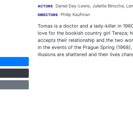
Daniel Day-Lewis
,
Juliette Binoche
,
Len
ACTORS
Philip Kaufman
DIRECTORS
Tomas is a doctor and a lady-killer in 196
love for the bookish country girl Tereza;
accepts their relationship and the two wo
in the events of the Prague Spring (1968), 
illusions are shattered and their lives chan