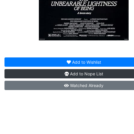
Add to
Wishlist
Add to
Nope List
Watched
Already