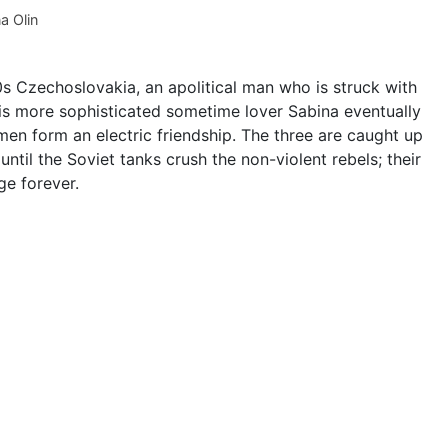
a Olin
0s Czechoslovakia, an apolitical man who is struck with
 his more sophisticated sometime lover Sabina eventually
men form an electric friendship. The three are caught up
until the Soviet tanks crush the non-violent rebels; their
ge forever.