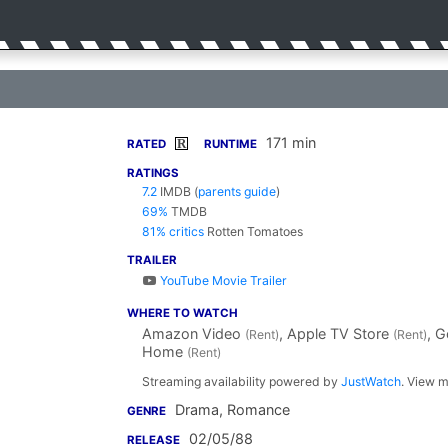
171 min
R
RATED
RUNTIME
RATINGS
7.2
IMDB
(
parents guide
)
69%
TMDB
81% critics
Rotten Tomatoes
TRAILER
YouTube Movie Trailer
WHERE TO WATCH
Amazon Video
, Apple TV Store
, 
(Rent)
(Rent)
Home
(Rent)
Streaming availability powered by
JustWatch
. View m
Drama, Romance
GENRE
02/05/88
RELEASE