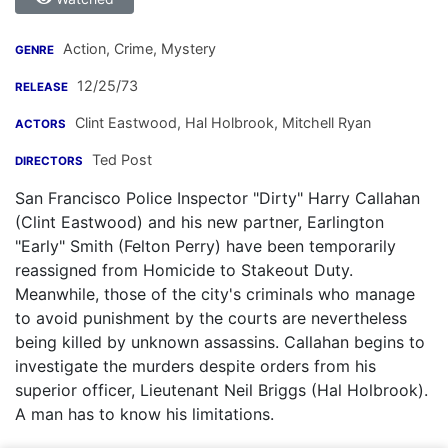
Action, Crime, Mystery
GENRE
12/25/73
RELEASE
Clint Eastwood
,
Hal Holbrook
,
Mitchell Ryan
ACTORS
Ted Post
DIRECTORS
San Francisco Police Inspector "Dirty" Harry Callahan
(Clint Eastwood) and his new partner, Earlington
"Early" Smith (Felton Perry) have been temporarily
reassigned from Homicide to Stakeout Duty.
Meanwhile, those of the city's criminals who manage
to avoid punishment by the courts are nevertheless
being killed by unknown assassins. Callahan begins to
investigate the murders despite orders from his
superior officer, Lieutenant Neil Briggs (Hal Holbrook).
A man has to know his limitations.