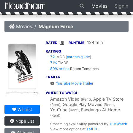
Movies
Signin
Movies
Magnum Force
124 min
R
RATED
RUNTIME
RATINGS
7.2
IMDB
(
parents guide
)
71%
TMDB
89% critics
Rotten Tomatoes
TRAILER
YouTube Movie Trailer
WHERE TO WATCH
Amazon Video
, Apple TV Store
(Rent)
, Google Play Movies
,
(Rent)
(Rent)
Wishlist
YouTube
, Fandango At Home
(Rent)
(Rent)
Nope List
Streaming availability powered by
JustWatch
.
View more options at
TMDB
.
Watched