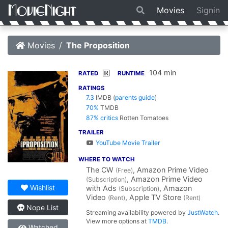
Movies
Signin
Movies
The Proposition
104 min
R
RATED
RUNTIME
RATINGS
7.3
IMDB
(
parents guide
)
70%
TMDB
87% critics
Rotten Tomatoes
TRAILER
YouTube Movie Trailer
WHERE TO WATCH
The CW
, Amazon Prime Video
(Free)
, Amazon Prime Video
(Subscription)
Wishlist
with Ads
, Amazon
(Subscription)
Video
, Apple TV Store
(Rent)
(Rent)
Nope List
Streaming availability powered by
JustWatch
.
View more options at
TMDB
.
Watched