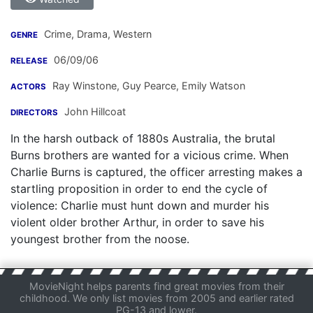
Crime, Drama, Western
GENRE
06/09/06
RELEASE
Ray Winstone
,
Guy Pearce
,
Emily Watson
ACTORS
John Hillcoat
DIRECTORS
In the harsh outback of 1880s Australia, the brutal
Burns brothers are wanted for a vicious crime. When
Charlie Burns is captured, the officer arresting makes a
startling proposition in order to end the cycle of
violence: Charlie must hunt down and murder his
violent older brother Arthur, in order to save his
youngest brother from the noose.
MovieNight helps parents find great movies from their
childhood. We only list movies from 2005 and earlier rated
PG-13 and lower.