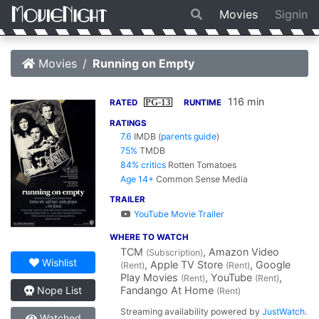
Movies
Signin
Movies
Running on Empty
116 min
PG-13
RATED
RUNTIME
RATINGS
7.6
IMDB
(
parents guide
)
75%
TMDB
84% critics
Rotten Tomatoes
Age 14+
Common Sense Media
TRAILER
YouTube Movie Trailer
WHERE TO WATCH
TCM
, Amazon Video
(Subscription)
Wishlist
, Apple TV Store
, Google
(Rent)
(Rent)
Play Movies
, YouTube
,
(Rent)
(Rent)
Fandango At Home
Nope List
(Rent)
Streaming availability powered by
JustWatch
.
Watched