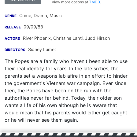
View more options at
TMDB
.
Crime, Drama, Music
GENRE
09/09/88
RELEASE
River Phoenix
,
Christine Lahti
,
Judd Hirsch
ACTORS
Sidney Lumet
DIRECTORS
The Popes are a family who haven't been able to use
their real identity for years. In the late sixties, the
parents set a weapons lab afire in an effort to hinder
the government's Vietnam war campaign. Ever since
then, the Popes have been on the run with the
authorities never far behind. Today, their older son
wants a life of his own although he is aware that
would mean that his parents would either get caught
or he will never see them again.