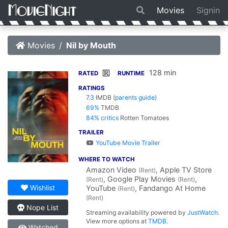
Movies
Signin
Movies
Nil by Mouth
128 min
R
RATED
RUNTIME
RATINGS
7.3
IMDB
(
parents guide
)
69%
TMDB
84% critics
Rotten Tomatoes
TRAILER
YouTube Movie Trailer
WHERE TO WATCH
Amazon Video
, Apple TV Store
(Rent)
, Google Play Movies
,
(Rent)
(Rent)
Wishlist
YouTube
, Fandango At Home
(Rent)
(Rent)
Nope List
Streaming availability powered by
JustWatch
.
View more options at
TMDB
.
Watched