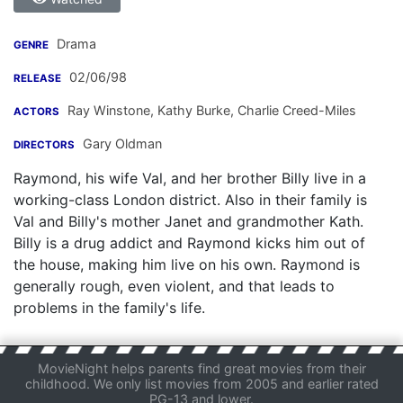
Drama
GENRE
02/06/98
RELEASE
Ray Winstone
,
Kathy Burke
,
Charlie Creed-Miles
ACTORS
Gary Oldman
DIRECTORS
Raymond, his wife Val, and her brother Billy live in a
working-class London district. Also in their family is
Val and Billy's mother Janet and grandmother Kath.
Billy is a drug addict and Raymond kicks him out of
the house, making him live on his own. Raymond is
generally rough, even violent, and that leads to
problems in the family's life.
MovieNight helps parents find great movies from their
childhood. We only list movies from 2005 and earlier rated
PG-13 and lower.