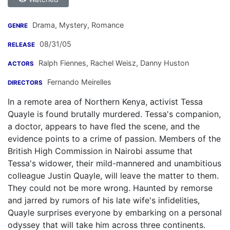
Drama, Mystery, Romance
GENRE
08/31/05
RELEASE
Ralph Fiennes
,
Rachel Weisz
,
Danny Huston
ACTORS
Fernando Meirelles
DIRECTORS
In a remote area of Northern Kenya, activist Tessa
Quayle is found brutally murdered. Tessa's companion,
a doctor, appears to have fled the scene, and the
evidence points to a crime of passion. Members of the
British High Commission in Nairobi assume that
Tessa's widower, their mild-mannered and unambitious
colleague Justin Quayle, will leave the matter to them.
They could not be more wrong. Haunted by remorse
and jarred by rumors of his late wife's infidelities,
Quayle surprises everyone by embarking on a personal
odyssey that will take him across three continents.