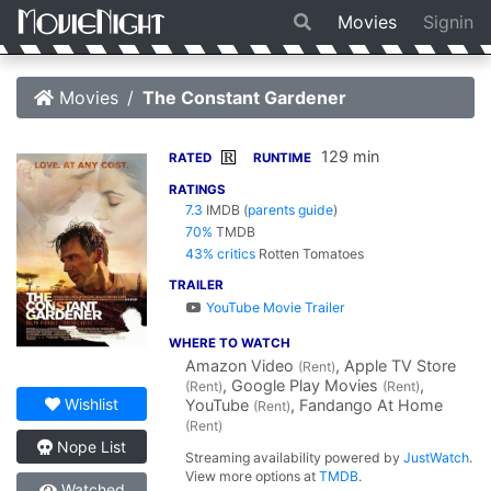
Movies
Signin
Movies
The Constant Gardener
129 min
R
RATED
RUNTIME
RATINGS
7.3
IMDB
(
parents guide
)
70%
TMDB
43% critics
Rotten Tomatoes
TRAILER
YouTube Movie Trailer
WHERE TO WATCH
Amazon Video
, Apple TV Store
(Rent)
, Google Play Movies
,
(Rent)
(Rent)
Wishlist
YouTube
, Fandango At Home
(Rent)
(Rent)
Nope List
Streaming availability powered by
JustWatch
.
View more options at
TMDB
.
Watched