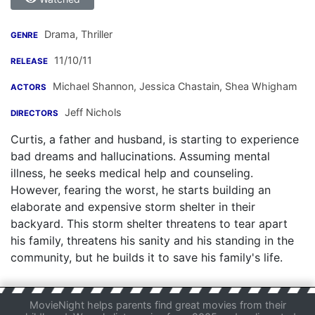
Drama, Thriller
GENRE
11/10/11
RELEASE
Michael Shannon
,
Jessica Chastain
,
Shea Whigham
ACTORS
Jeff Nichols
DIRECTORS
Curtis, a father and husband, is starting to experience
bad dreams and hallucinations. Assuming mental
illness, he seeks medical help and counseling.
However, fearing the worst, he starts building an
elaborate and expensive storm shelter in their
backyard. This storm shelter threatens to tear apart
his family, threatens his sanity and his standing in the
community, but he builds it to save his family's life.
MovieNight helps parents find great movies from their