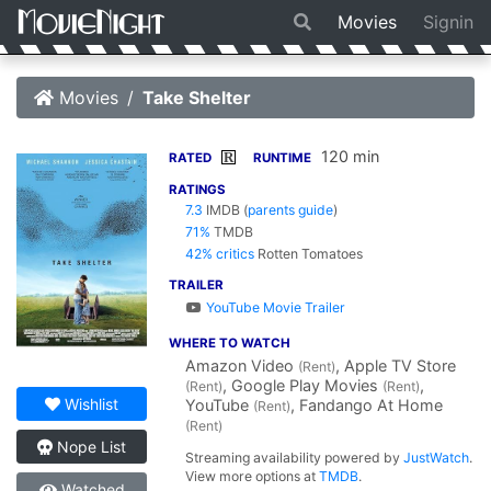
Movies
Signin
Movies
Take Shelter
120 min
R
RATED
RUNTIME
RATINGS
7.3
IMDB
(
parents guide
)
71%
TMDB
42% critics
Rotten Tomatoes
TRAILER
YouTube Movie Trailer
WHERE TO WATCH
Amazon Video
, Apple TV Store
(Rent)
, Google Play Movies
,
(Rent)
(Rent)
Wishlist
YouTube
, Fandango At Home
(Rent)
(Rent)
Nope List
Streaming availability powered by
JustWatch
.
View more options at
TMDB
.
Watched