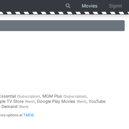
Movies
Signin
Essential
, MGM Plus
,
(Subscription)
(Subscription)
pple TV Store
, Google Play Movies
, YouTube
(Rent)
(Rent)
On Demand
(Rent)
ore options at
TMDB
.