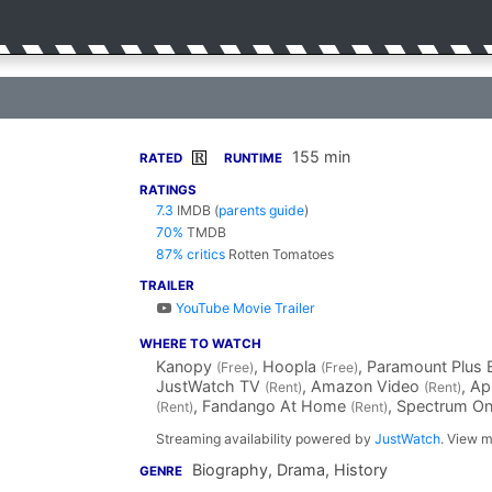
155 min
R
RATED
RUNTIME
RATINGS
7.3
IMDB
(
parents guide
)
70%
TMDB
87% critics
Rotten Tomatoes
TRAILER
YouTube Movie Trailer
WHERE TO WATCH
Kanopy
, Hoopla
, Paramount Plus 
(Free)
(Free)
JustWatch TV
, Amazon Video
, A
(Rent)
(Rent)
, Fandango At Home
, Spectrum 
(Rent)
(Rent)
Streaming availability powered by
JustWatch
. View m
Biography, Drama, History
GENRE