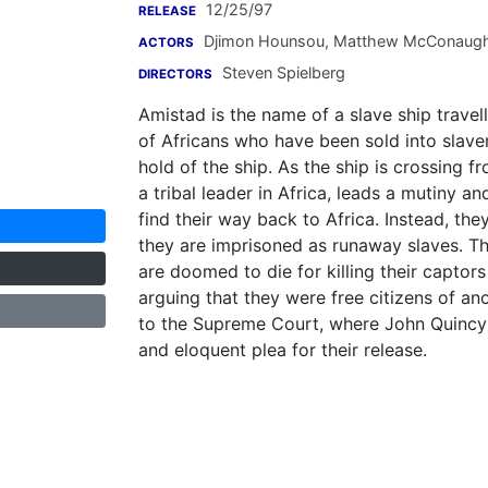
12/25/97
RELEASE
Djimon Hounsou
,
Matthew McConaug
ACTORS
Steven Spielberg
DIRECTORS
Amistad is the name of a slave ship travell
of Africans who have been sold into slave
hold of the ship. As the ship is crossing
a tribal leader in Africa, leads a mutiny a
find their way back to Africa. Instead, th
they are imprisoned as runaway slaves. Th
are doomed to die for killing their captors
arguing that they were free citizens of ano
to the Supreme Court, where John Quinc
and eloquent plea for their release.