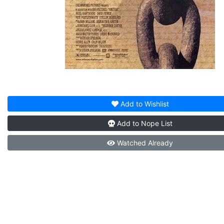
Add to
Wishlist
Add to
Nope List
Watched
Already