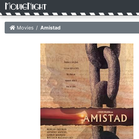
Movies
Amistad