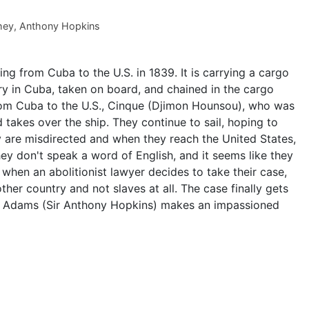
hey
,
Anthony Hopkins
ing from Cuba to the U.S. in 1839. It is carrying a cargo
ry in Cuba, taken on board, and chained in the cargo
 from Cuba to the U.S., Cinque (Djimon Hounsou), who was
nd takes over the ship. They continue to sail, hoping to
ey are misdirected and when they reach the United States,
ey don't speak a word of English, and it seems like they
 when an abolitionist lawyer decides to take their case,
ther country and not slaves at all. The case finally gets
y Adams (Sir Anthony Hopkins) makes an impassioned