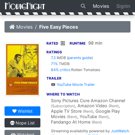
Movies
Signin
Movies
Five Easy Pieces
98 min
R
RATED
RUNTIME
RATINGS
7.3
IMDB
(
parents guide
)
71%
TMDB
84% critics
Rotten Tomatoes
TRAILER
YouTube Movie Trailer
WHERE TO WATCH
Sony Pictures Core Amazon Channel
, Amazon Video
,
(Subscription)
(Rent)
Apple TV Store
, Google Play
Wishlist
(Rent)
Movies
, YouTube
,
(Rent)
(Rent)
Fandango At Home
(Rent)
Nope List
Streaming availability powered by
JustWatch
.
Watched