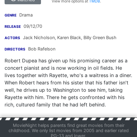
View more options at
TMDB
.
Drama
GENRE
09/12/70
RELEASE
Jack Nicholson
,
Karen Black
,
Billy Green Bush
ACTORS
Bob Rafelson
DIRECTORS
Robert Dupea has given up his promising career as a
concert pianist and is now working in oil fields. He
lives together with Rayette, who's a waitress in a diner.
When Robert hears from his sister that his father isn't
well, he drives up to Washington to see him, taking
Rayette with him. There he gets confronted with his
rich, cultured family that he had left behind.
MovieNight helps parents find great movies from their
childhood. We only list movies from 2005 and earlier rated
PG-13 and lower.